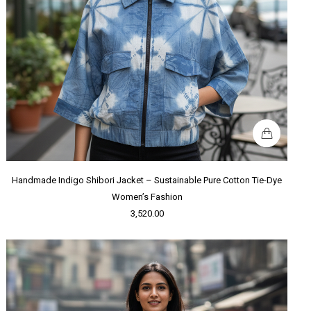
Handmade Indigo Shibori Jacket – Sustainable Pure Cotton Tie-Dye
Women’s Fashion
3,520.00