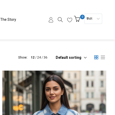
0
₹ INR
The Story
Default sorting
Show:
12
24
36