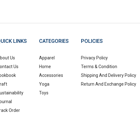
UICK LINKS
CATEGORIES
POLICIES
bout Us
Apparel
Privacy Policy
ontact Us
Home
Terms & Condition
ookbook
Accessories
Shipping And Delivery Policy
raft
Yoga
Return And Exchange Policy
ustainability
Toys
ournal
rack Order