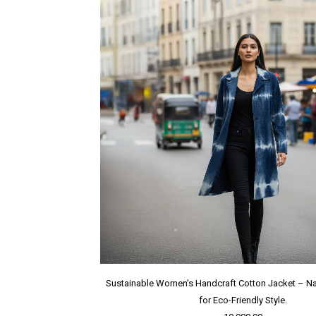
Sustainable Women’s Handcraft Cotton Jacket – Na
for Eco-Friendly Style.