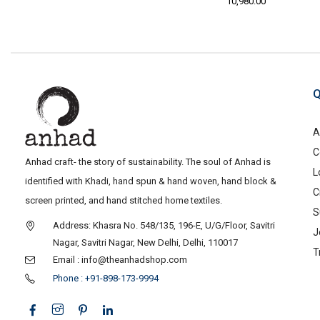
10,980.00
Q
A
C
Anhad craft- the story of sustainability. The soul of Anhad is
L
identified with Khadi, hand spun & hand woven, hand block &
C
screen printed, and hand stitched home textiles.
S
Address: Khasra No. 548/135, 196-E, U/G/Floor, Savitri
J
Nagar, Savitri Nagar, New Delhi, Delhi, 110017
T
Email : info@theanhadshop.com
Phone : +91-898-173-9994