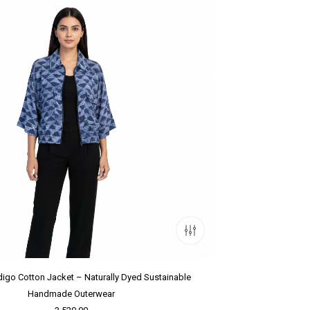
igo Cotton Jacket – Naturally Dyed Sustainable
Handmade Outerwear