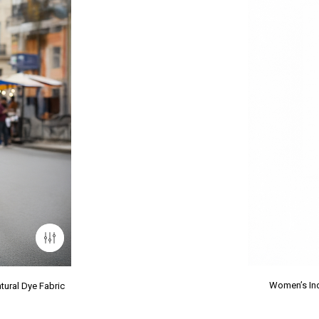
Women’s Ind
tural Dye Fabric