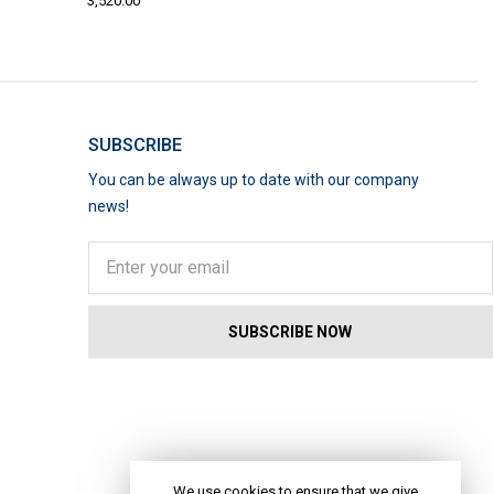
3,520.00
SUBSCRIBE
You can be always up to date with our company
news!
We use cookies to ensure that we give