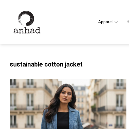
Apparel
sustainable cotton jacket