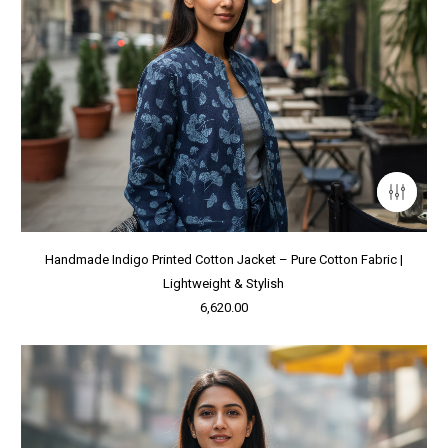
Handmade Indigo Printed Cotton Jacket – Pure Cotton Fabric |
Lightweight & Stylish
6,620.00