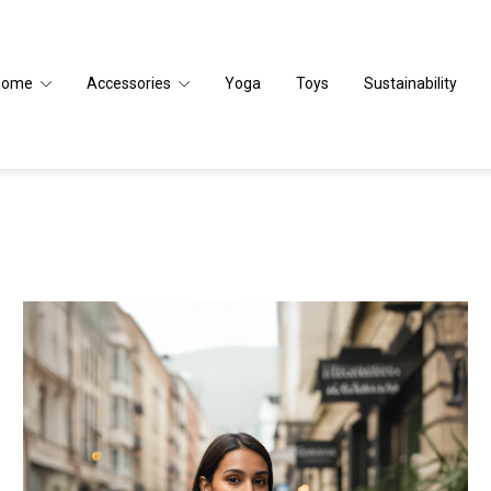
Home
Accessories
Yoga
Toys
Sustainability