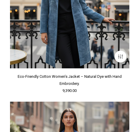
Eco-Friendly Cotton Women’s Jacket – Natural Dye with Hand
Embroidery.
9,390.00