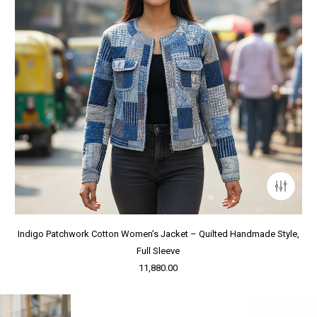
Indigo Patchwork Cotton Women’s Jacket – Quilted Handmade Style,
Full Sleeve
11,880.00