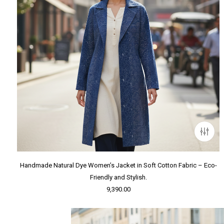
Handmade Natural Dye Women’s Jacket in Soft Cotton Fabric – Eco-
Friendly and Stylish.
9,390.00