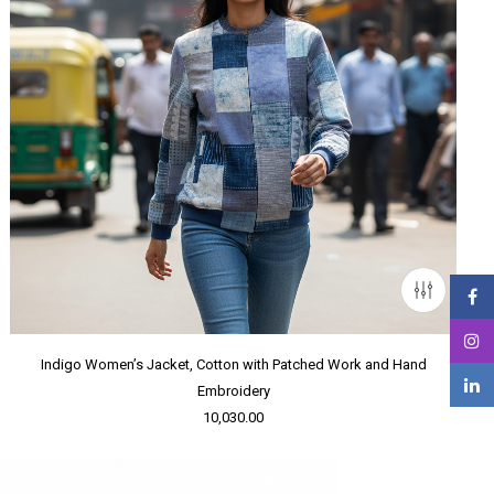
Indigo Women’s Jacket, Cotton with Patched Work and Hand
Embroidery
10,030.00