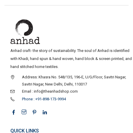
Anhad craft- the story of sustainability. The soul of Anhad is identified
with Khadi, hand spun & hand woven, hand block & screen printed, and
hand stitched home textiles.
Address: Khasra No. 548/135, 196-E, U/G/Floor, Savitri Nagar,
Savitri Nagar, New Delhi, Delhi, 110017
Email : info@theanhadshop.com
Phone : +91-898-173-9994
QUICK LINKS