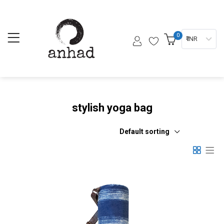
0
₹ INR
stylish yoga bag
Default sorting