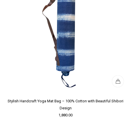
Stylish Handcraft Yoga Mat Bag – 100% Cotton with Beautiful Shibori
Design
1,880.00