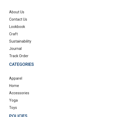
About Us
Contact Us
Lookbook
Craft
Sustainability
Journal
Track Order
CATEGORIES
Apparel
Home
Accessories
Yoga
Toys
POLICIES