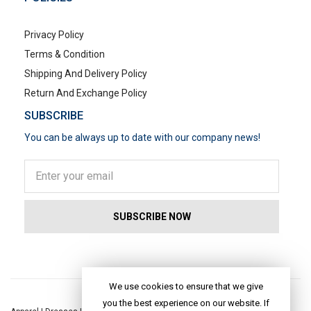
Privacy Policy
Terms & Condition
Shipping And Delivery Policy
Return And Exchange Policy
SUBSCRIBE
You can be always up to date with our company news!
POPULAR SEARCHES
We use cookies to ensure that we give
you the best experience on our website. If