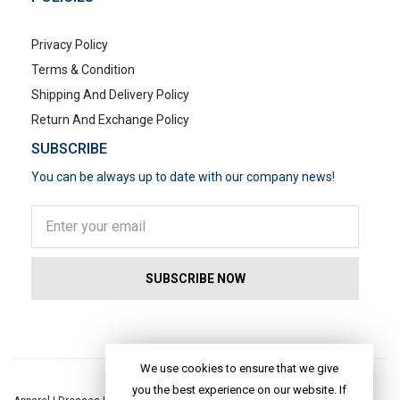
Privacy Policy
Terms & Condition
Shipping And Delivery Policy
Return And Exchange Policy
SUBSCRIBE
You can be always up to date with our company news!
POPULAR SEARCHES
We use cookies to ensure that we give
you the best experience on our website. If