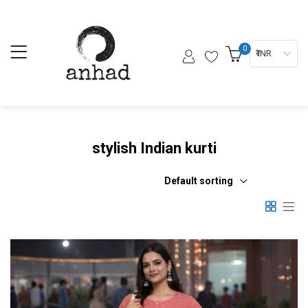
0
₹ INR
stylish Indian kurti
Default sorting