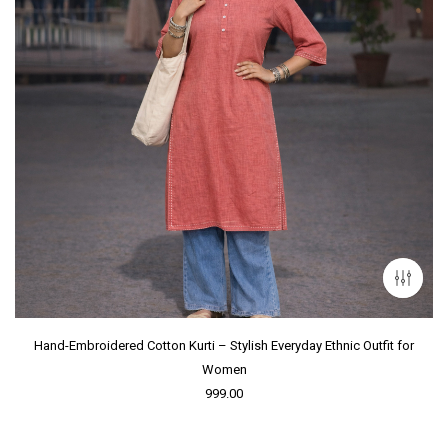
Hand-Embroidered Cotton Kurti – Stylish Everyday Ethnic Outfit for
Women
999.00