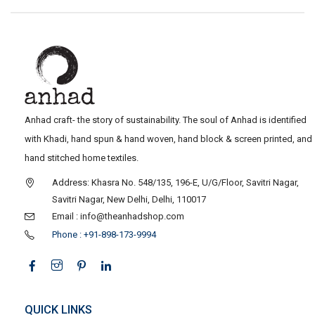
Anhad craft- the story of sustainability. The soul of Anhad is identified
with Khadi, hand spun & hand woven, hand block & screen printed, and
hand stitched home textiles.
Address: Khasra No. 548/135, 196-E, U/G/Floor, Savitri Nagar,
Savitri Nagar, New Delhi, Delhi, 110017
Email : info@theanhadshop.com
Phone : +91-898-173-9994
QUICK LINKS