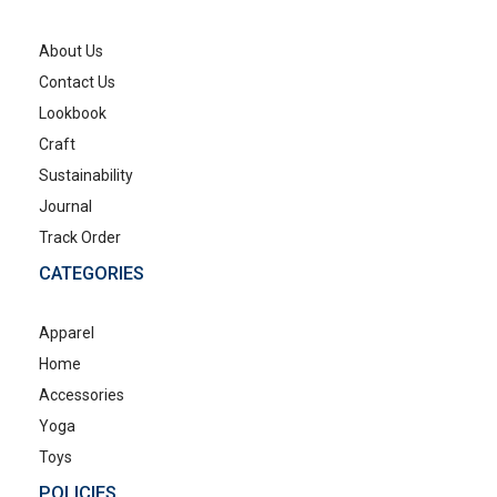
About Us
Contact Us
Lookbook
Craft
Sustainability
Journal
Track Order
CATEGORIES
Apparel
Home
Accessories
Yoga
Toys
POLICIES