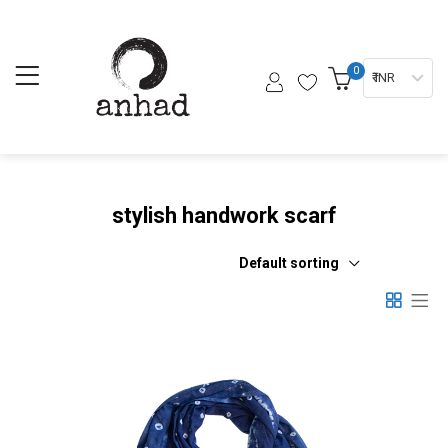
0
₹ INR
stylish handwork scarf
Default sorting