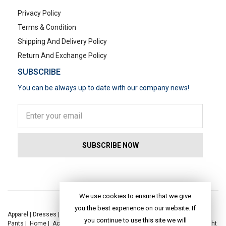
Privacy Policy
Terms & Condition
Shipping And Delivery Policy
Return And Exchange Policy
SUBSCRIBE
You can be always up to date with our company news!
POPULAR SEARCHES
We use cookies to ensure that we give
you the best experience on our website. If
Apparel
|
Dresses
|
Kaftan Dress
|
Kurtis
|
Jackets
|
Tops
|
Night Suits
|
you continue to use this site we will
Pants
|
Home
|
Accessories
|
Yoga
|
Toys
|
Dresses
|
Jackets
|
Tops
|
Night