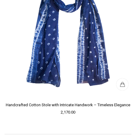
Handcrafted Cotton Stole with Intricate Handwork – Timeless Elegance
2,170.00