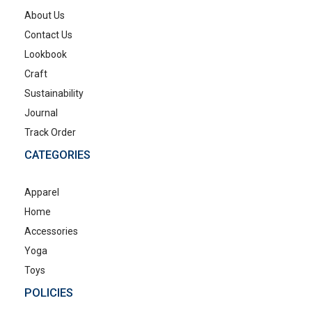
About Us
Contact Us
Lookbook
Craft
Sustainability
Journal
Track Order
CATEGORIES
Apparel
Home
Accessories
Yoga
Toys
POLICIES