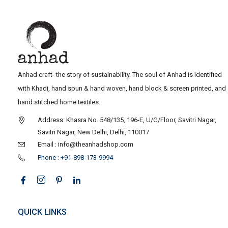
Anhad craft- the story of sustainability. The soul of Anhad is identified
with Khadi, hand spun & hand woven, hand block & screen printed, and
hand stitched home textiles.
Address: Khasra No. 548/135, 196-E, U/G/Floor, Savitri Nagar,
Savitri Nagar, New Delhi, Delhi, 110017
Email : info@theanhadshop.com
Phone : +91-898-173-9994
QUICK LINKS