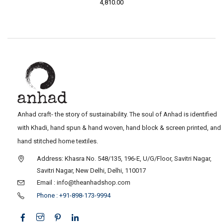
4,810.00
Anhad craft- the story of sustainability. The soul of Anhad is identified
with Khadi, hand spun & hand woven, hand block & screen printed, and
hand stitched home textiles.
Address: Khasra No. 548/135, 196-E, U/G/Floor, Savitri Nagar,
Savitri Nagar, New Delhi, Delhi, 110017
Email : info@theanhadshop.com
Phone : +91-898-173-9994