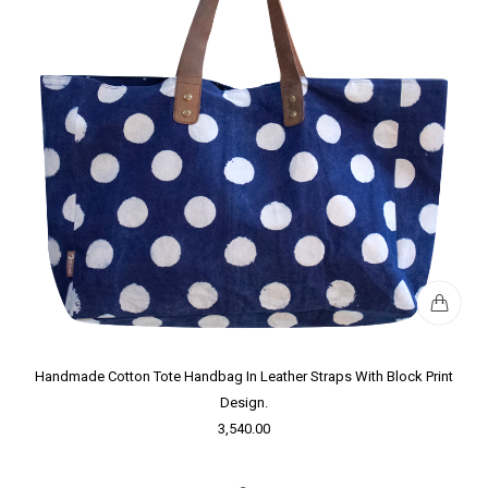
Handmade Cotton Tote Handbag In Leather Straps With Block Print
Design.
3,540.00