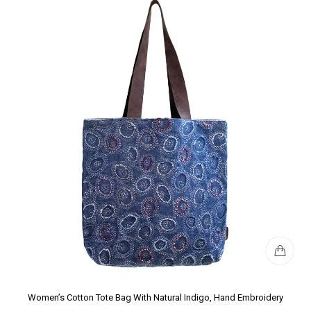
Women’s Cotton Tote Bag With Natural Indigo, Hand Embroidery