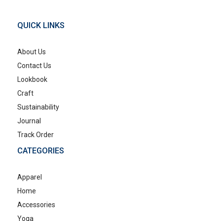
QUICK LINKS
About Us
Contact Us
Lookbook
Craft
Sustainability
Journal
Track Order
CATEGORIES
Apparel
Home
Accessories
Yoga