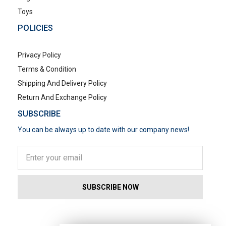
Toys
POLICIES
Privacy Policy
Terms & Condition
Shipping And Delivery Policy
Return And Exchange Policy
SUBSCRIBE
You can be always up to date with our company news!