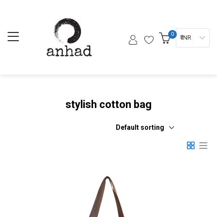
0
₹ INR
stylish cotton bag
Default sorting