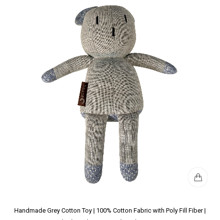
Handmade Grey Cotton Toy | 100% Cotton Fabric with Poly Fill Fiber |