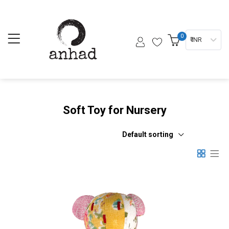
0
₹ INR
Soft Toy for Nursery
Default sorting