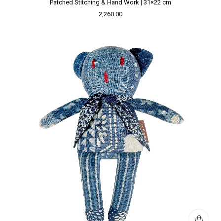
Patched Stitching & Hand Work | 31×22 cm
2,260.00