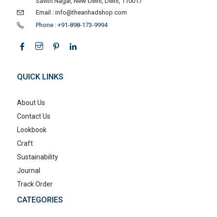
Savitri Nagar, New Delhi, Delhi, 110017
Email : info@theanhadshop.com
Phone : +91-898-173-9994
QUICK LINKS
About Us
Contact Us
Lookbook
Craft
Sustainability
Journal
Track Order
CATEGORIES