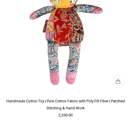
Handmade Cotton Toy | Pure Cotton Fabric with Poly Fill Fiber | Patched
Stitching & Hand Work
2,260.00