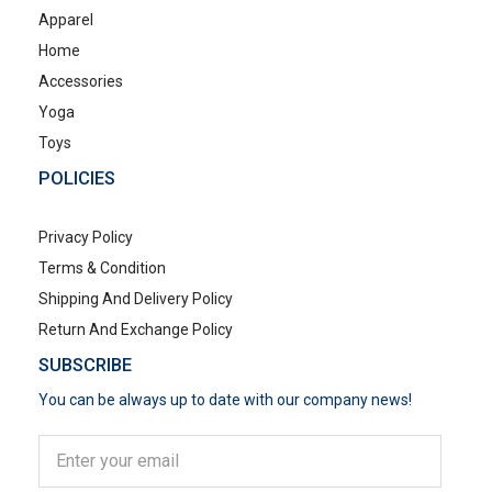
Apparel
Home
Accessories
Yoga
Toys
POLICIES
Privacy Policy
Terms & Condition
Shipping And Delivery Policy
Return And Exchange Policy
SUBSCRIBE
You can be always up to date with our company news!