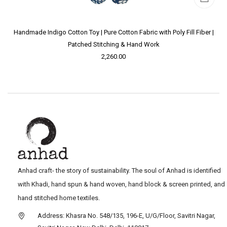
Handmade Indigo Cotton Toy | Pure Cotton Fabric with Poly Fill Fiber |
Patched Stitching & Hand Work
2,260.00
Anhad craft- the story of sustainability. The soul of Anhad is identified
with Khadi, hand spun & hand woven, hand block & screen printed, and
hand stitched home textiles.
Address: Khasra No. 548/135, 196-E, U/G/Floor, Savitri Nagar,