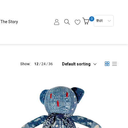
0
₹ INR
The Story
Default sorting
Show:
12
24
36