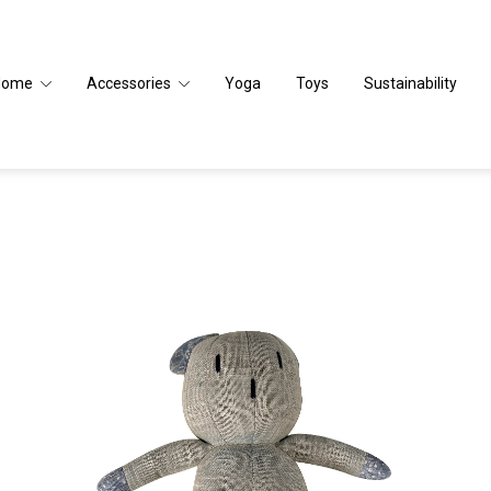
Home
Accessories
Yoga
Toys
Sustainability