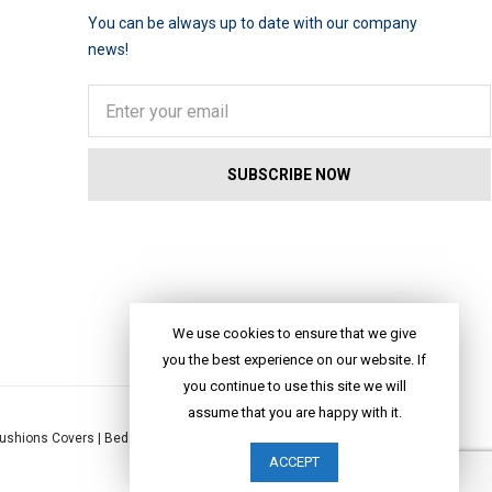
You can be always up to date with our company
news!
We use cookies to ensure that we give
you the best experience on our website. If
you continue to use this site we will
assume that you are happy with it.
ushions Covers
|
Bed Linen
|
Table Linen
|
Throws
|
Rugs
|
Tote Bags
|
ACCEPT