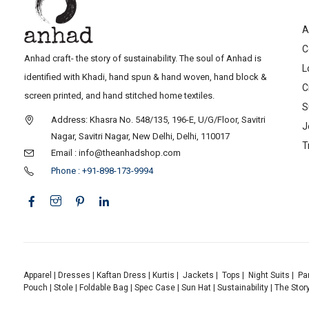
A
C
Anhad craft- the story of sustainability. The soul of Anhad is
L
identified with Khadi, hand spun & hand woven, hand block &
C
screen printed, and hand stitched home textiles.
S
Address: Khasra No. 548/135, 196-E, U/G/Floor, Savitri
J
Nagar, Savitri Nagar, New Delhi, Delhi, 110017
T
Email : info@theanhadshop.com
Phone : +91-898-173-9994
Apparel
|
Dresses
|
Kaftan Dress
|
Kurtis
|
Jackets
|
Tops
|
Night Suits
|
Pa
Pouch
|
Stole
|
Foldable Bag
|
Spec Case
|
Sun Hat
|
Sustainability
|
The Stor