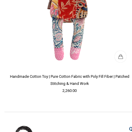
Handmade Cotton Toy | Pure Cotton Fabric with Poly Fill Fiber | Patched
Stitching & Hand Work
2,260.00
Q