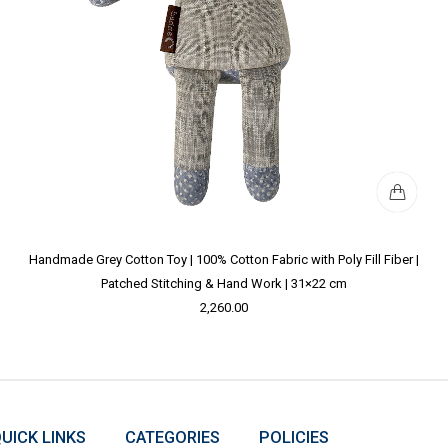
Handmade Grey Cotton Toy | 100% Cotton Fabric with Poly Fill Fiber |
Patched Stitching & Hand Work | 31×22 cm
2,260.00
UICK LINKS
CATEGORIES
POLICIES