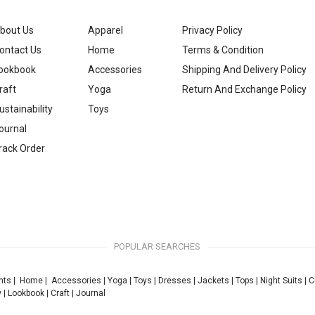
bout Us
Apparel
Privacy Policy
ontact Us
Home
Terms & Condition
ookbook
Accessories
Shipping And Delivery Policy
raft
Yoga
Return And Exchange Policy
ustainability
Toys
ournal
rack Order
POPULAR SEARCHES
nts
|
Home
|
Accessories
|
Yoga
|
Toys
|
Dresses
|
Jackets
|
Tops
|
Night Suits
|
C
y
|
Lookbook
|
Craft
|
Journal