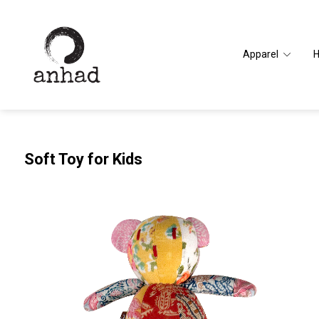
Apparel
Soft Toy for Kids