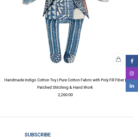
Handmade Indigo Cotton Toy | Pure Cotton Fabric with Poly Fill Fiber |
Patched Stitching & Hand Work
2,260.00
SUBSCRIBE