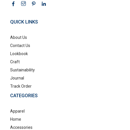
QUICK LINKS
About Us
Contact Us
Lookbook
Craft
Sustainability
Journal
Track Order
CATEGORIES
Apparel
Home
Accessories