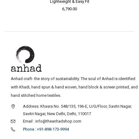
Lightweight & Easy Fit
6,790.00
Anhad craft- the story of sustainability. The soul of Anhad is identified
with Khadi, hand spun & hand woven, hand block & screen printed, and
hand stitched home textiles.
Address: Khasra No. 548/135, 196-E, U/G/Floor, Savitri Nagar,
Savitri Nagar, New Delhi, Delhi, 110017
Email : info@theanhadshop.com
Phone : +91-898-173-9994