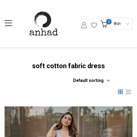
0
₹ INR
soft cotton fabric dress
Default sorting