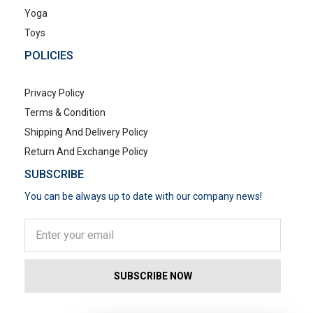
Yoga
Toys
POLICIES
Privacy Policy
Terms & Condition
Shipping And Delivery Policy
Return And Exchange Policy
SUBSCRIBE
You can be always up to date with our company news!