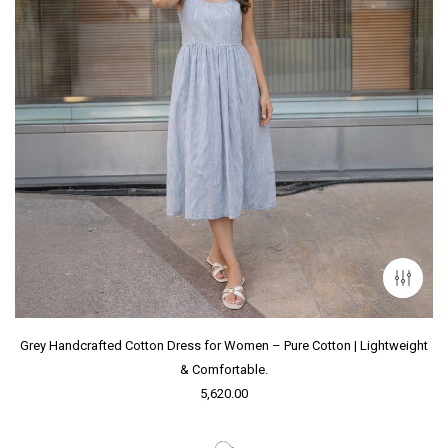
Grey Handcrafted Cotton Dress for Women – Pure Cotton | Lightweight
& Comfortable.
5,620.00