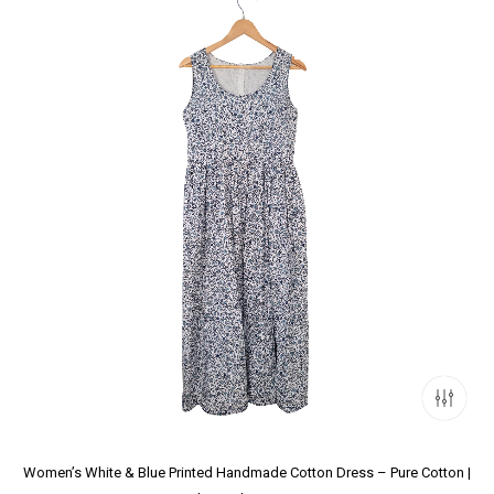
Women’s White & Blue Printed Handmade Cotton Dress – Pure Cotton |