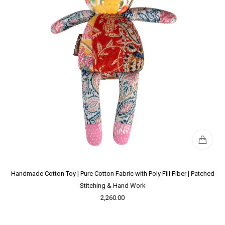
Handmade Cotton Toy | Pure Cotton Fabric with Poly Fill Fiber | Patched
Stitching & Hand Work
2,260.00