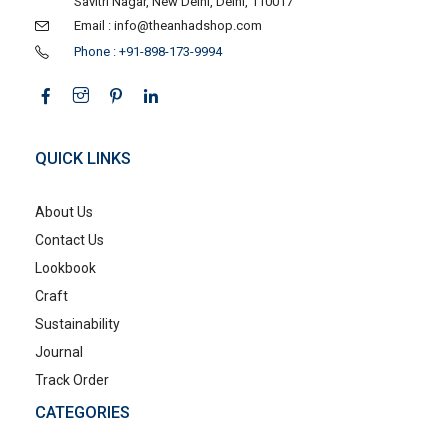
Savitri Nagar, New Delhi, Delhi, 110017
Email : info@theanhadshop.com
Phone : +91-898-173-9994
QUICK LINKS
About Us
Contact Us
Lookbook
Craft
Sustainability
Journal
Track Order
CATEGORIES