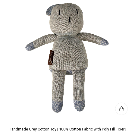
Handmade Grey Cotton Toy | 100% Cotton Fabric with Poly Fill Fiber |