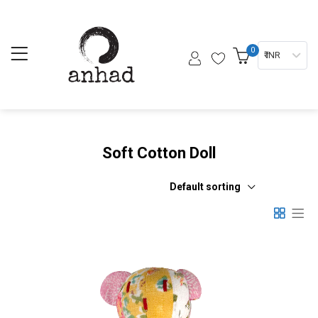
0
₹ INR
Soft Cotton Doll
Default sorting