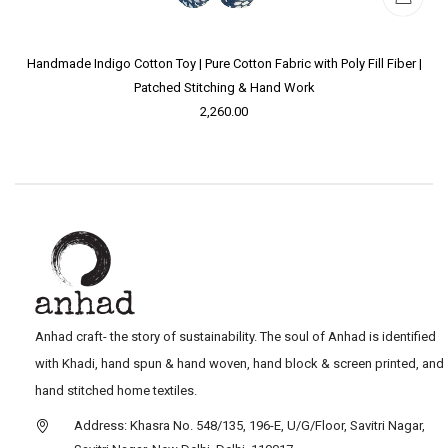
Handmade Indigo Cotton Toy | Pure Cotton Fabric with Poly Fill Fiber |
Patched Stitching & Hand Work
2,260.00
Anhad craft- the story of sustainability. The soul of Anhad is identified
with Khadi, hand spun & hand woven, hand block & screen printed, and
hand stitched home textiles.
Address: Khasra No. 548/135, 196-E, U/G/Floor, Savitri Nagar,