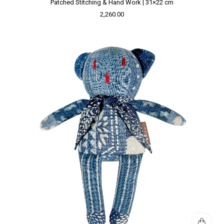
Patched Stitching & Hand Work | 31×22 cm
2,260.00