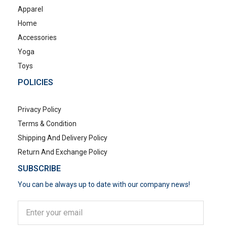
Apparel
Home
Accessories
Yoga
Toys
POLICIES
Privacy Policy
Terms & Condition
Shipping And Delivery Policy
Return And Exchange Policy
SUBSCRIBE
You can be always up to date with our company news!