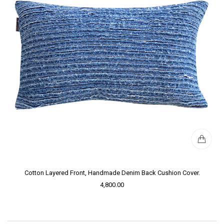
Cotton Layered Front, Handmade Denim Back Cushion Cover.
4,800.00