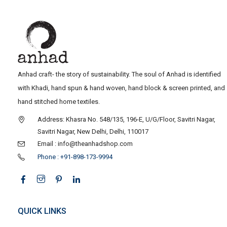
Anhad craft- the story of sustainability. The soul of Anhad is identified
with Khadi, hand spun & hand woven, hand block & screen printed, and
hand stitched home textiles.
Address: Khasra No. 548/135, 196-E, U/G/Floor, Savitri Nagar,
Savitri Nagar, New Delhi, Delhi, 110017
Email : info@theanhadshop.com
Phone : +91-898-173-9994
QUICK LINKS