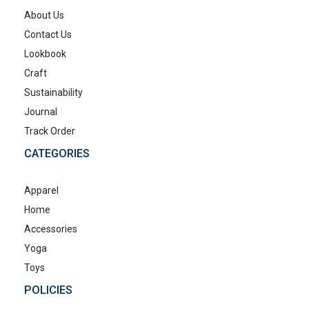
About Us
Contact Us
Lookbook
Craft
Sustainability
Journal
Track Order
CATEGORIES
Apparel
Home
Accessories
Yoga
Toys
POLICIES