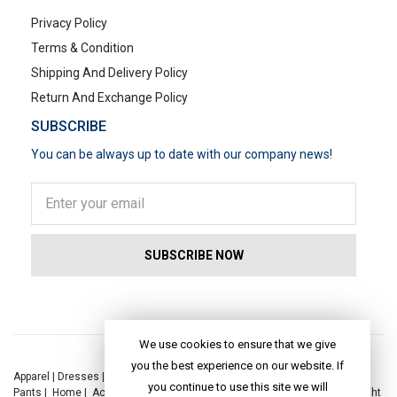
Privacy Policy
Terms & Condition
Shipping And Delivery Policy
Return And Exchange Policy
SUBSCRIBE
You can be always up to date with our company news!
POPULAR SEARCHES
We use cookies to ensure that we give
you the best experience on our website. If
Apparel
|
Dresses
|
Kaftan Dress
|
Kurtis
|
Jackets
|
Tops
|
Night Suits
|
you continue to use this site we will
Pants
|
Home
|
Accessories
|
Yoga
|
Toys
|
Dresses
|
Jackets
|
Tops
|
Night