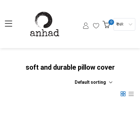
0
₹ INR
soft and durable pillow cover
Default sorting