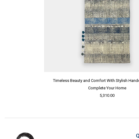
Timeless Beauty and Comfort With Stylish Handc
Complete Your Home
5,310.00
Q