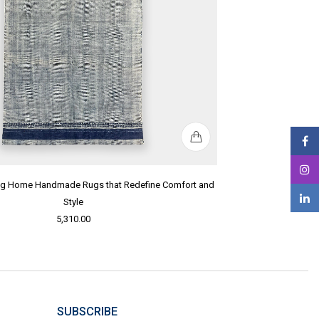
ing Home Handmade Rugs that Redefine Comfort and
Style
5,310.00
SUBSCRIBE