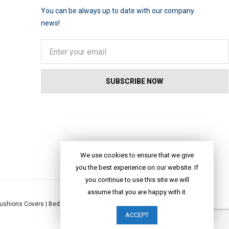
You can be always up to date with our company
news!
We use cookies to ensure that we give
you the best experience on our website. If
you continue to use this site we will
assume that you are happy with it.
ushions Covers
|
Bed Linen
|
Table Linen
|
Throws
|
Rugs
|
Tote Bags
|
ACCEPT