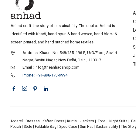
A
C
Anhad craft- the story of sustainability. The soul of Anhad is
L
identified with Khadi, hand spun & hand woven, hand block &
C
screen printed, and hand stitched home textiles.
S
Address: Khasra No. 548/135, 196-E, U/G/Floor, Savitri
J
Nagar, Savitri Nagar, New Delhi, Delhi, 110017
T
Email : info@theanhadshop.com
Phone : +91-898-173-9994
Apparel
|
Dresses
|
Kaftan Dress
|
Kurtis
|
Jackets
|
Tops
|
Night Suits
|
Pa
Pouch
|
Stole
|
Foldable Bag
|
Spec Case
|
Sun Hat
|
Sustainability
|
The Stor