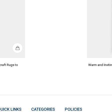
raft Rugs to
Warm and Invit
UICK LINKS
CATEGORIES
POLICIES