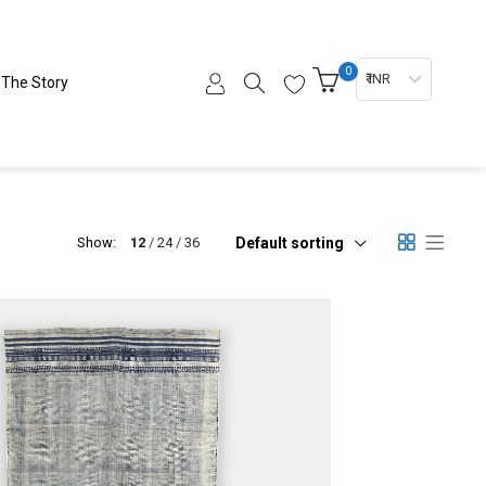
0
₹ INR
The Story
Default sorting
Show:
12
24
36