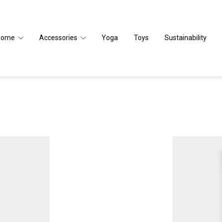
Home
Accessories
Yoga
Toys
Sustainability