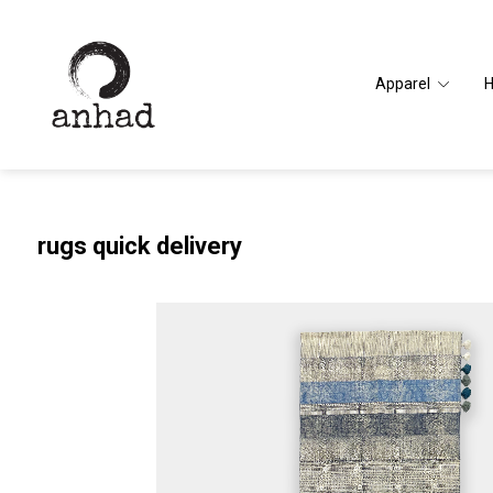
Apparel
rugs quick delivery