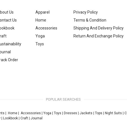
bout Us
Apparel
Privacy Policy
ontact Us
Home
Terms & Condition
ookbook
Accessories
Shipping And Delivery Policy
raft
Yoga
Return And Exchange Policy
ustainability
Toys
ournal
rack Order
POPULAR SEARCHES
nts
|
Home
|
Accessories
|
Yoga
|
Toys
|
Dresses
|
Jackets
|
Tops
|
Night Suits
|
C
y
|
Lookbook
|
Craft
|
Journal