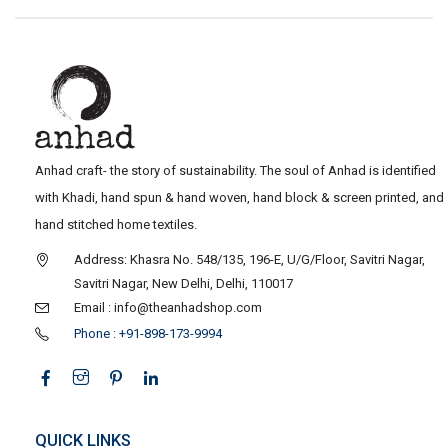
Anhad craft- the story of sustainability. The soul of Anhad is identified
with Khadi, hand spun & hand woven, hand block & screen printed, and
hand stitched home textiles.
Address: Khasra No. 548/135, 196-E, U/G/Floor, Savitri Nagar,
Savitri Nagar, New Delhi, Delhi, 110017
Email : info@theanhadshop.com
Phone : +91-898-173-9994
QUICK LINKS