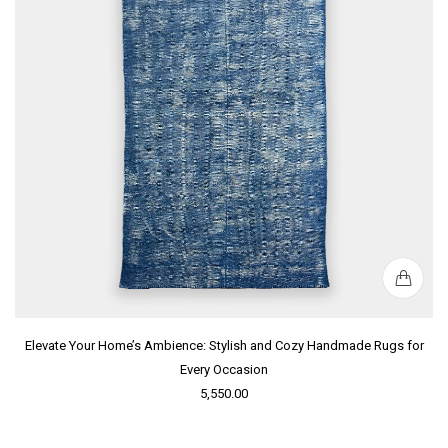
Elevate Your Home’s Ambience: Stylish and Cozy Handmade Rugs for
Every Occasion
5,550.00