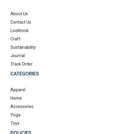
About Us
Contact Us
Lookbook
Craft
Sustainability
Journal
Track Order
CATEGORIES
Apparel
Home
Accessories
Yoga
Toys
POLICIES