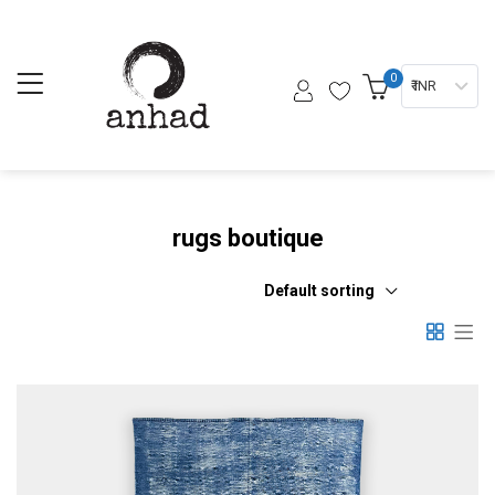
0
₹ INR
rugs boutique
Default sorting