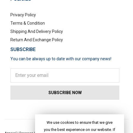
Privacy Policy
Terms & Condition
Shipping And Delivery Policy
Return And Exchange Policy
SUBSCRIBE
You can be always up to date with our company news!
POPULAR SEARCHES
We use cookies to ensure that we give
you the best experience on our website. If