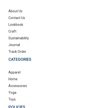
About Us
Contact Us
Lookbook
Craft
Sustainability
Journal
Track Order
CATEGORIES
Apparel
Home
Accessories
Yoga
Toys
POLICIES