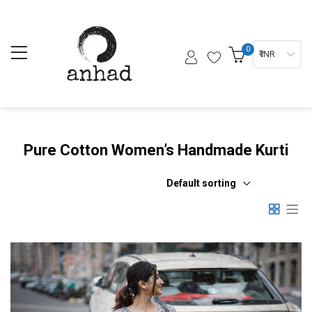
0
₹ INR
Pure Cotton Women’s Handmade Kurti
Default sorting