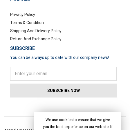
Privacy Policy
Terms & Condition
Shipping And Delivery Policy
Return And Exchange Policy
SUBSCRIBE
You can be always up to date with our company news!
POPULAR SEARCHES
We use cookies to ensure that we give
you the best experience on our website. If