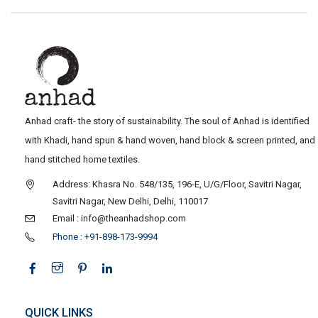
Anhad craft- the story of sustainability. The soul of Anhad is identified
with Khadi, hand spun & hand woven, hand block & screen printed, and
hand stitched home textiles.
Address: Khasra No. 548/135, 196-E, U/G/Floor, Savitri Nagar,
Savitri Nagar, New Delhi, Delhi, 110017
Email : info@theanhadshop.com
Phone : +91-898-173-9994
QUICK LINKS