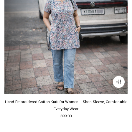
Hand-Embroidered Cotton Kurti for Women – Short Sleeve, Comfortable
Everyday Wear
899.00