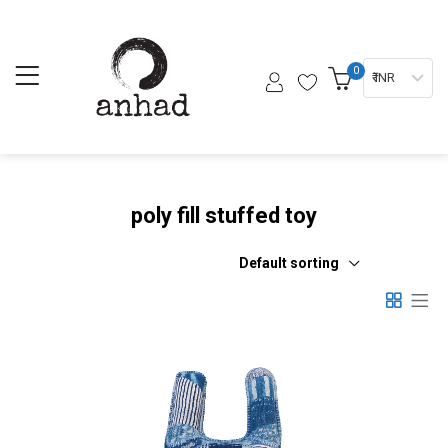
0
₹ INR
poly fill stuffed toy
Default sorting