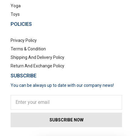
Yoga
Toys
POLICIES
Privacy Policy
Terms & Condition
Shipping And Delivery Policy
Return And Exchange Policy
SUBSCRIBE
You can be always up to date with our company news!