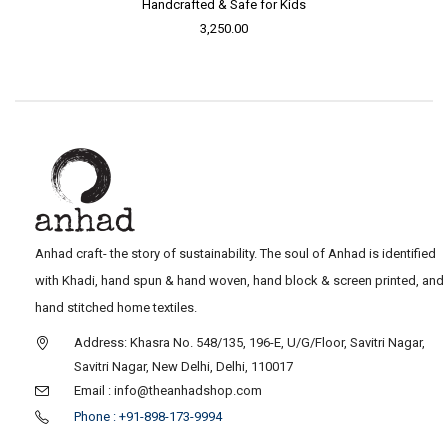
Handcrafted & Safe for Kids
3,250.00
Anhad craft- the story of sustainability. The soul of Anhad is identified
with Khadi, hand spun & hand woven, hand block & screen printed, and
hand stitched home textiles.
Address: Khasra No. 548/135, 196-E, U/G/Floor, Savitri Nagar,
Savitri Nagar, New Delhi, Delhi, 110017
Email : info@theanhadshop.com
Phone : +91-898-173-9994