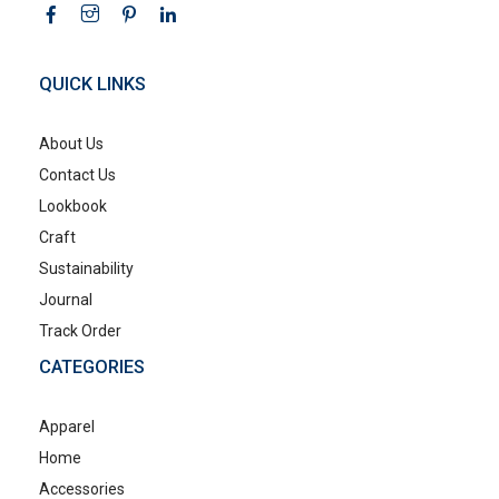
QUICK LINKS
About Us
Contact Us
Lookbook
Craft
Sustainability
Journal
Track Order
CATEGORIES
Apparel
Home
Accessories