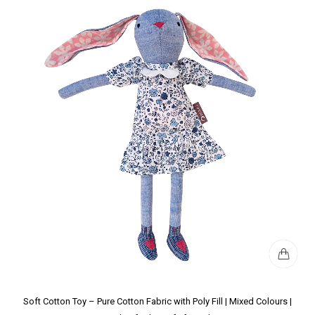
Soft Cotton Toy – Pure Cotton Fabric with Poly Fill | Mixed Colours |