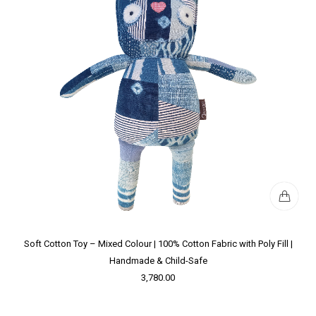
Soft Cotton Toy – Mixed Colour | 100% Cotton Fabric with Poly Fill |
Handmade & Child-Safe
3,780.00