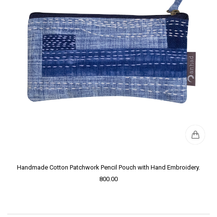
Handmade Cotton Patchwork Pencil Pouch with Hand Embroidery.
800.00