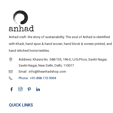
Anhad craft- the story of sustainability. The soul of Anhad is identified
with Khadi, hand spun & hand woven, hand block & screen printed, and
hand stitched home textiles.
Address: Khasra No. 548/135, 196-E, U/G/Floor, Savitri Nagar,
Savitri Nagar, New Delhi, Delhi, 110017
Email : info@theanhadshop.com
Phone : +91-898-173-9994
QUICK LINKS