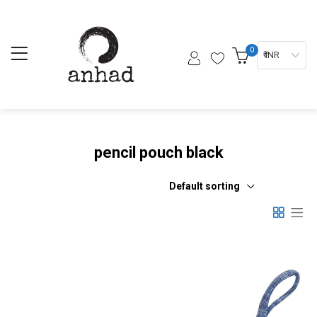
0
₹ INR
pencil pouch black
Default sorting