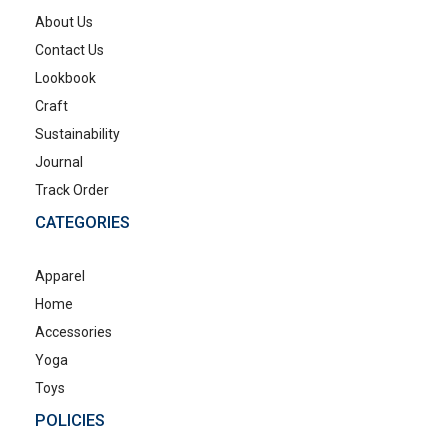
About Us
Contact Us
Lookbook
Craft
Sustainability
Journal
Track Order
CATEGORIES
Apparel
Home
Accessories
Yoga
Toys
POLICIES