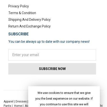
Privacy Policy
Terms & Condition
Shipping And Delivery Policy
Return And Exchange Policy
SUBSCRIBE
You can be always up to date with our company news!
POPULAR SEARCHES
We use cookies to ensure that we give
you the best experience on our website. If
Apparel
|
Dresses
|
Kaftan Dress
|
Kurtis
|
Jackets
|
Tops
|
Night Suits
|
you continue to use this site we will
Pants
|
Home
|
Accessories
|
Yoga
|
Toys
|
Dresses
|
Jackets
|
Tops
|
Night