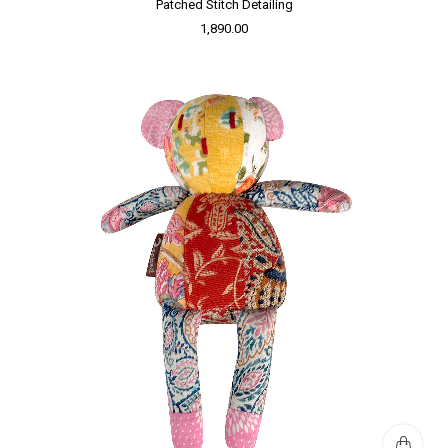
Patched Stitch Detailing
1,890.00