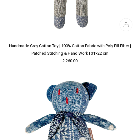
Handmade Grey Cotton Toy | 100% Cotton Fabric with Poly Fill Fiber |
Patched Stitching & Hand Work | 31×22 cm
2,260.00