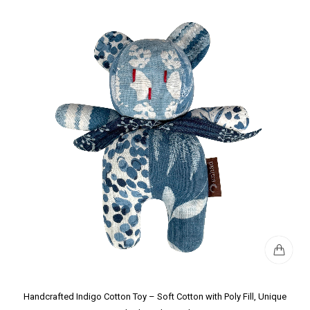
Handcrafted Indigo Cotton Toy – Soft Cotton with Poly Fill, Unique