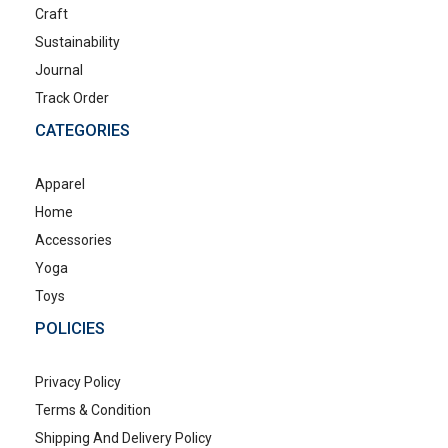
Craft
Sustainability
Journal
Track Order
CATEGORIES
Apparel
Home
Accessories
Yoga
Toys
POLICIES
Privacy Policy
Terms & Condition
Shipping And Delivery Policy