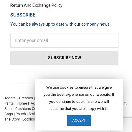
Return And Exchange Policy
SUBSCRIBE
You can be always up to date with our company news!
POPULAR SEARCHES
We use cookies to ensure that we give
you the best experience on our website. If
Apparel
|
Dresses
|
Kaftan Dress
|
Kurtis
|
Jackets
|
Tops
|
Night Suits
|
you continue to use this site we will
Pants
|
Home
|
Accessories
|
Yoga
|
Toys
|
Dresses
|
Jackets
|
Tops
|
Night
assume that you are happy with it.
Suits
|
Cushions Covers
|
Bed Linen
|
Table Linen
|
Throws
|
Rugs
|
Tote
Bags
|
Pouch
|
Stole
|
Foldable Bag
|
Spec Case
|
Sun Hat
|
Sustainability
|
The Story
|
Lookbook
|
Craft
|
Journal
ACCEPT