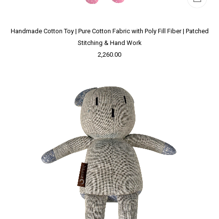
Handmade Cotton Toy | Pure Cotton Fabric with Poly Fill Fiber | Patched
Stitching & Hand Work
2,260.00