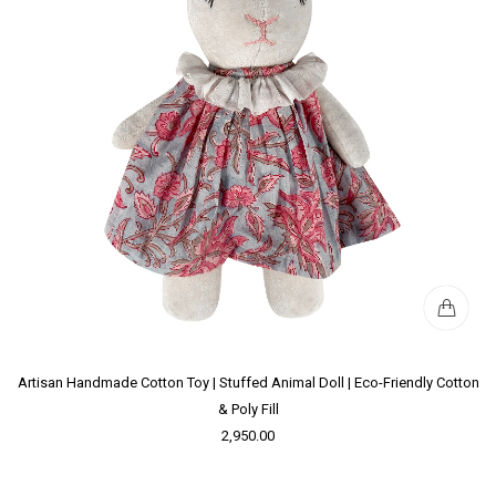
Artisan Handmade Cotton Toy | Stuffed Animal Doll | Eco-Friendly Cotton
& Poly Fill
2,950.00