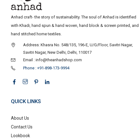
Anhad craft- the story of sustainability. The soul of Anhad is identified
with Khadi, hand spun & hand woven, hand block & screen printed, and
hand stitched home textiles.
Address: Khasra No. 548/135, 196-E, U/G/Floor, Savitri Nagar,
Savitri Nagar, New Delhi, Delhi, 110017
Email : info@theanhadshop.com
Phone : +91-898-173-9994
QUICK LINKS
About Us
Contact Us
Lookbook