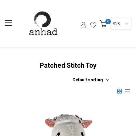
0
₹ INR
Patched Stitch Toy
Default sorting