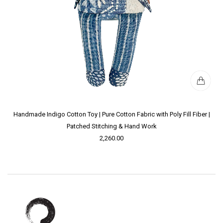
Handmade Indigo Cotton Toy | Pure Cotton Fabric with Poly Fill Fiber |
Patched Stitching & Hand Work
2,260.00