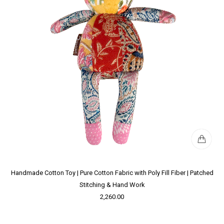
Handmade Cotton Toy | Pure Cotton Fabric with Poly Fill Fiber | Patched
Stitching & Hand Work
2,260.00