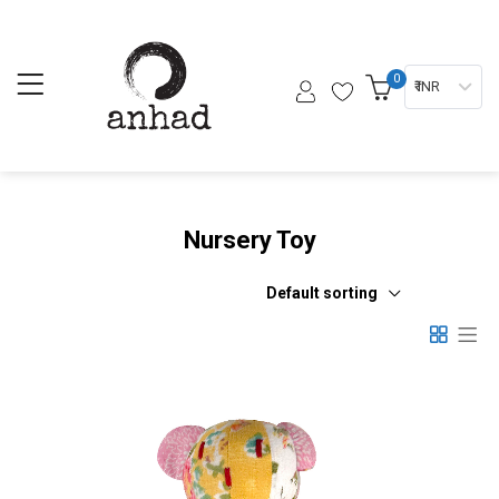
0
₹ INR
Nursery Toy
Default sorting