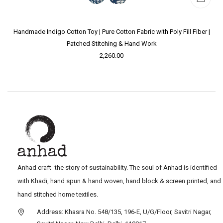
Handmade Indigo Cotton Toy | Pure Cotton Fabric with Poly Fill Fiber |
Patched Stitching & Hand Work
2,260.00
Anhad craft- the story of sustainability. The soul of Anhad is identified
with Khadi, hand spun & hand woven, hand block & screen printed, and
hand stitched home textiles.
Address: Khasra No. 548/135, 196-E, U/G/Floor, Savitri Nagar,