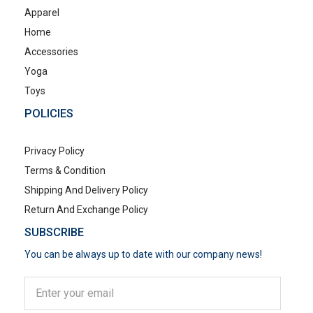
Apparel
Home
Accessories
Yoga
Toys
POLICIES
Privacy Policy
Terms & Condition
Shipping And Delivery Policy
Return And Exchange Policy
SUBSCRIBE
You can be always up to date with our company news!