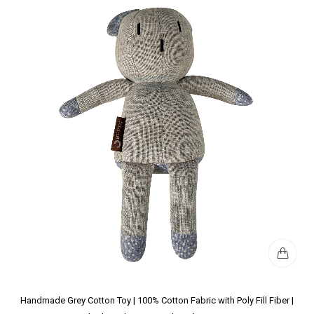
Handmade Grey Cotton Toy | 100% Cotton Fabric with Poly Fill Fiber |