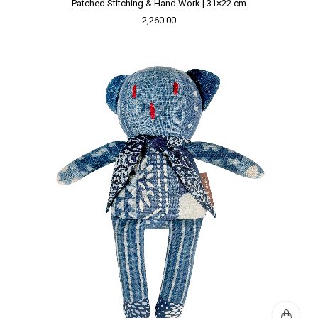
Patched Stitching & Hand Work | 31×22 cm
2,260.00