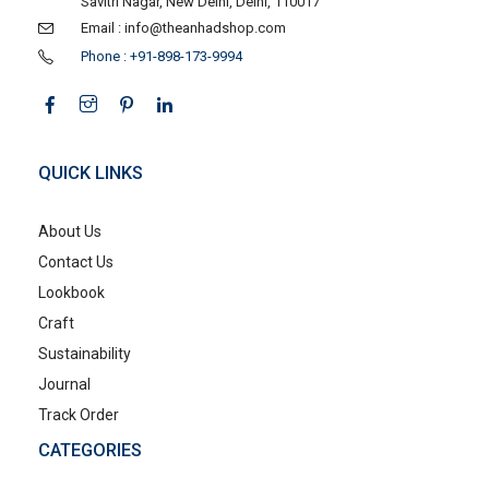
Savitri Nagar, New Delhi, Delhi, 110017
Email : info@theanhadshop.com
Phone : +91-898-173-9994
QUICK LINKS
About Us
Contact Us
Lookbook
Craft
Sustainability
Journal
Track Order
CATEGORIES