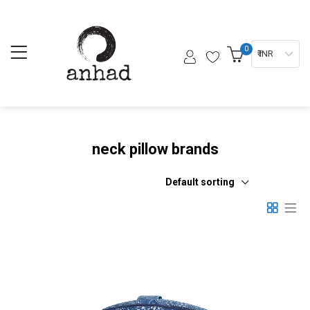
0
₹ INR
neck pillow brands
Default sorting