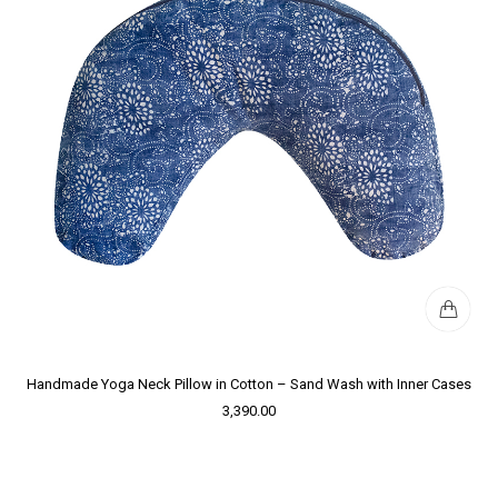
Handmade Yoga Neck Pillow in Cotton – Sand Wash with Inner Cases
3,390.00