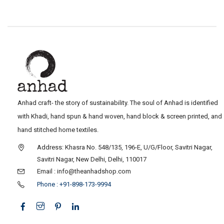
Anhad craft- the story of sustainability. The soul of Anhad is identified
with Khadi, hand spun & hand woven, hand block & screen printed, and
hand stitched home textiles.
Address: Khasra No. 548/135, 196-E, U/G/Floor, Savitri Nagar,
Savitri Nagar, New Delhi, Delhi, 110017
Email : info@theanhadshop.com
Phone : +91-898-173-9994