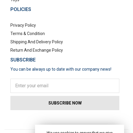
POLICIES
Privacy Policy
Terms & Condition
Shipping And Delivery Policy
Return And Exchange Policy
SUBSCRIBE
You can be always up to date with our company news!
POPULAR SEARCHES
We use cookies to ensure that we give