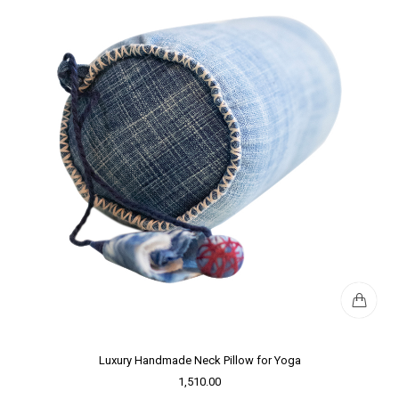
Luxury Handmade Neck Pillow for Yoga
1,510.00