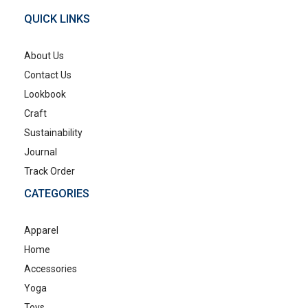
QUICK LINKS
About Us
Contact Us
Lookbook
Craft
Sustainability
Journal
Track Order
CATEGORIES
Apparel
Home
Accessories
Yoga
Toys