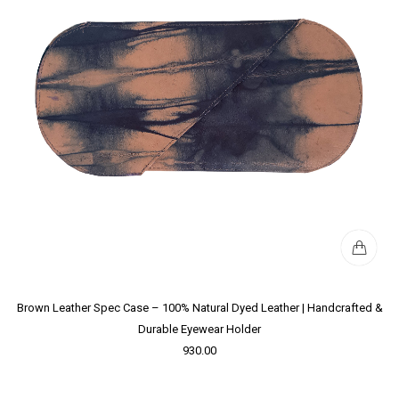
Brown Leather Spec Case – 100% Natural Dyed Leather | Handcrafted &
Durable Eyewear Holder
930.00