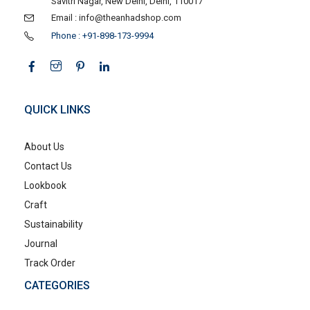
Savitri Nagar, New Delhi, Delhi, 110017
Email : info@theanhadshop.com
Phone : +91-898-173-9994
QUICK LINKS
About Us
Contact Us
Lookbook
Craft
Sustainability
Journal
Track Order
CATEGORIES