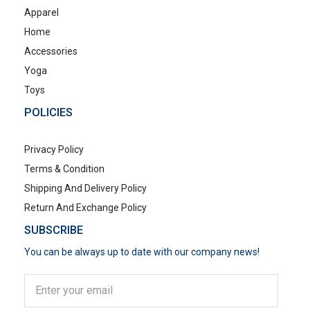
Apparel
Home
Accessories
Yoga
Toys
POLICIES
Privacy Policy
Terms & Condition
Shipping And Delivery Policy
Return And Exchange Policy
SUBSCRIBE
You can be always up to date with our company news!