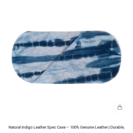
Natural Indigo Leather Spec Case – 100% Genuine Leather | Durable,