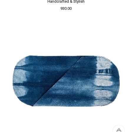
Handcrafted & Stylish
930.00