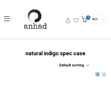
0
₹ INR
natural indigo spec case
Default sorting