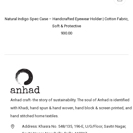
Natural Indigo Spec Case – Handcrafted Eyewear Holder | Cotton Fabric,
Soft & Protective
930.00
Anhad craft- the story of sustainability. The soul of Anhad is identified
with Khadi, hand spun & hand woven, hand block & screen printed, and
hand stitched home textiles.
Address: Khasra No. 548/135, 196-E, U/G/Floor, Savitri Nagar,