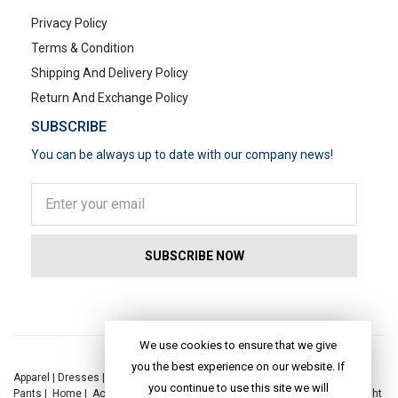
Privacy Policy
Terms & Condition
Shipping And Delivery Policy
Return And Exchange Policy
SUBSCRIBE
You can be always up to date with our company news!
POPULAR SEARCHES
We use cookies to ensure that we give
you the best experience on our website. If
Apparel
|
Dresses
|
Kaftan Dress
|
Kurtis
|
Jackets
|
Tops
|
Night Suits
|
you continue to use this site we will
Pants
|
Home
|
Accessories
|
Yoga
|
Toys
|
Dresses
|
Jackets
|
Tops
|
Night