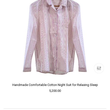
Handmade Comfortable Cotton Night Suit for Relaxing Sleep
5,200.00