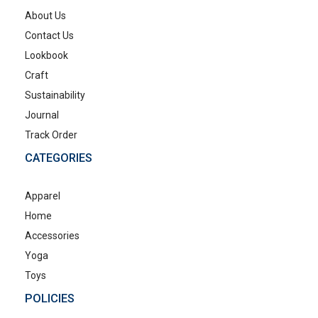
About Us
Contact Us
Lookbook
Craft
Sustainability
Journal
Track Order
CATEGORIES
Apparel
Home
Accessories
Yoga
Toys
POLICIES