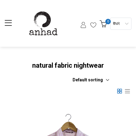
0
₹ INR
natural fabric nightwear
Default sorting