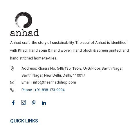
Anhad craft- the story of sustainability. The soul of Anhad is identified
with Khadi, hand spun & hand woven, hand block & screen printed, and
hand stitched home textiles.
Address: Khasra No. 548/135, 196-E, U/G/Floor, Savitri Nagar,
Savitri Nagar, New Delhi, Delhi, 110017
Email : info@theanhadshop.com
Phone : +91-898-173-9994
QUICK LINKS