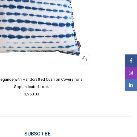
legance with Handcrafted Cushion Covers for a
Sophisticated Look
3,950.00
SUBSCRIBE