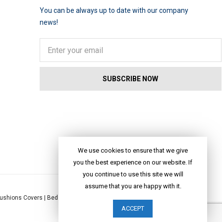
You can be always up to date with our company
news!
We use cookies to ensure that we give
you the best experience on our website. If
you continue to use this site we will
assume that you are happy with it.
ushions Covers
|
Bed Linen
|
Table Linen
|
Throws
|
Rugs
|
Tote Bags
|
ACCEPT