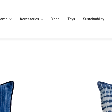
Home
Accessories
Yoga
Toys
Sustainability