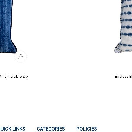
nt, Invisible Zip
Timeless E
UICK LINKS
CATEGORIES
POLICIES