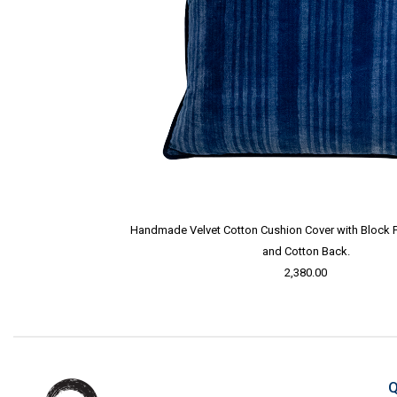
Handmade Velvet Cotton Cushion Cover with Block Pri
and Cotton Back.
2,380.00
Q