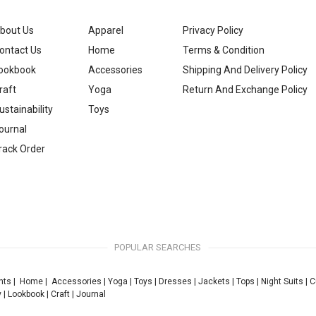
bout Us
Apparel
Privacy Policy
ontact Us
Home
Terms & Condition
ookbook
Accessories
Shipping And Delivery Policy
raft
Yoga
Return And Exchange Policy
ustainability
Toys
ournal
rack Order
POPULAR SEARCHES
nts
|
Home
|
Accessories
|
Yoga
|
Toys
|
Dresses
|
Jackets
|
Tops
|
Night Suits
|
C
y
|
Lookbook
|
Craft
|
Journal