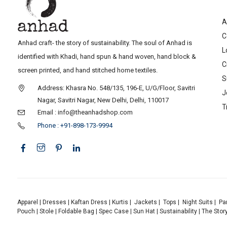
A
C
Anhad craft- the story of sustainability. The soul of Anhad is
L
identified with Khadi, hand spun & hand woven, hand block &
C
screen printed, and hand stitched home textiles.
S
Address: Khasra No. 548/135, 196-E, U/G/Floor, Savitri
J
Nagar, Savitri Nagar, New Delhi, Delhi, 110017
T
Email : info@theanhadshop.com
Phone : +91-898-173-9994
Apparel
|
Dresses
|
Kaftan Dress
|
Kurtis
|
Jackets
|
Tops
|
Night Suits
|
Pa
Pouch
|
Stole
|
Foldable Bag
|
Spec Case
|
Sun Hat
|
Sustainability
|
The Stor