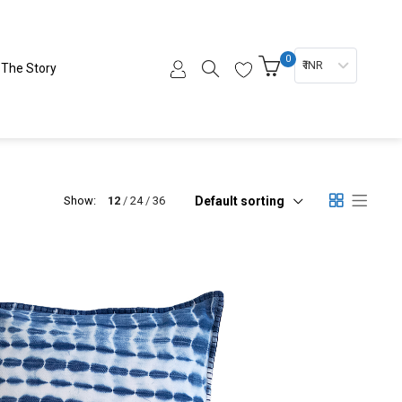
0
₹ INR
The Story
Default sorting
Show:
12
24
36