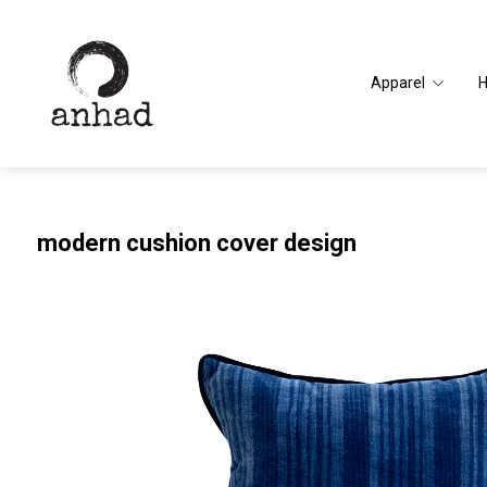
Apparel
modern cushion cover design