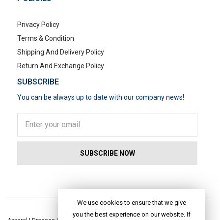
Privacy Policy
Terms & Condition
Shipping And Delivery Policy
Return And Exchange Policy
SUBSCRIBE
You can be always up to date with our company news!
POPULAR SEARCHES
We use cookies to ensure that we give
you the best experience on our website. If