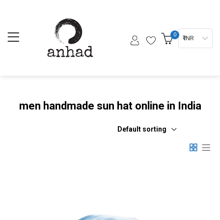
0
₹ INR
men handmade sun hat online in India
Default sorting