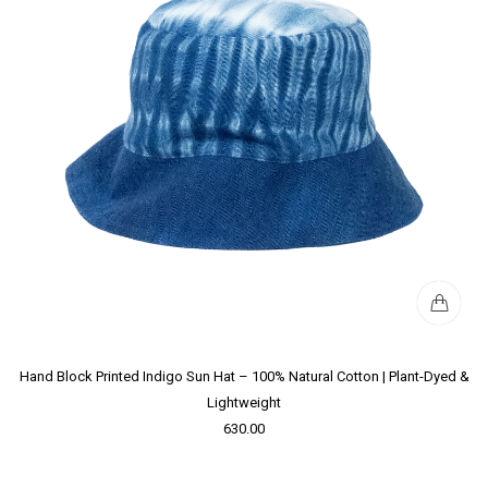
Hand Block Printed Indigo Sun Hat – 100% Natural Cotton | Plant-Dyed &
Lightweight
630.00