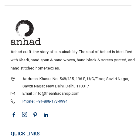
Anhad craft- the story of sustainability. The soul of Anhad is identified
with Khadi, hand spun & hand woven, hand block & screen printed, and
hand stitched home textiles.
Address: Khasra No. 548/135, 196-E, U/G/Floor, Savitri Nagar,
Savitri Nagar, New Delhi, Delhi, 110017
Email : info@theanhadshop.com
Phone : +91-898-173-9994
QUICK LINKS