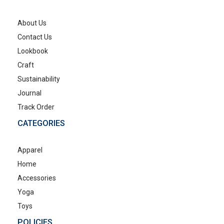
About Us
Contact Us
Lookbook
Craft
Sustainability
Journal
Track Order
CATEGORIES
Apparel
Home
Accessories
Yoga
Toys
POLICIES