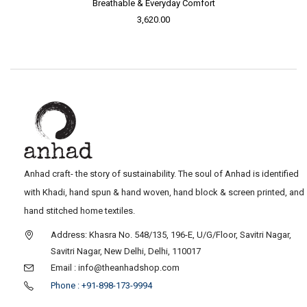
Breathable & Everyday Comfort
3,620.00
Anhad craft- the story of sustainability. The soul of Anhad is identified
with Khadi, hand spun & hand woven, hand block & screen printed, and
hand stitched home textiles.
Address: Khasra No. 548/135, 196-E, U/G/Floor, Savitri Nagar,
Savitri Nagar, New Delhi, Delhi, 110017
Email : info@theanhadshop.com
Phone : +91-898-173-9994