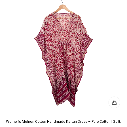
Women’s Mehron Cotton Handmade Kaftan Dress – Pure Cotton | Soft,