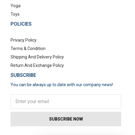
Yoga
Toys
POLICIES
Privacy Policy
Terms & Condition
Shipping And Delivery Policy
Return And Exchange Policy
SUBSCRIBE
You can be always up to date with our company news!