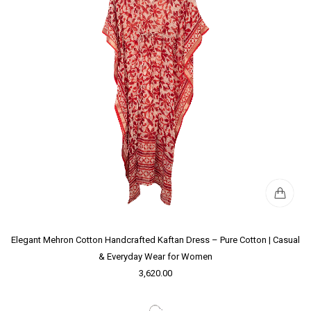
Elegant Mehron Cotton Handcrafted Kaftan Dress – Pure Cotton | Casual
& Everyday Wear for Women
3,620.00