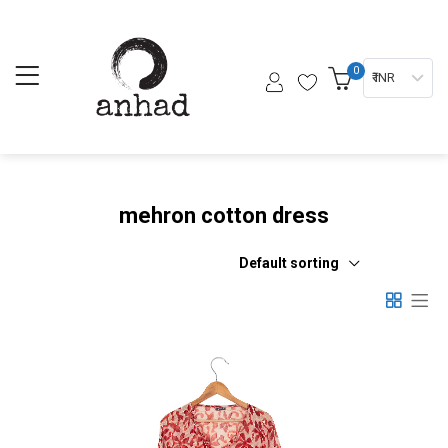
0
₹ INR
mehron cotton dress
Default sorting