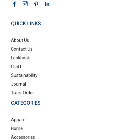
QUICK LINKS
About Us
Contact Us
Lookbook
Craft
Sustainability
Journal
Track Order
CATEGORIES
Apparel
Home
Accessories