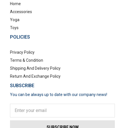
Home
Accessories
Yoga
Toys
POLICIES
Privacy Policy
Terms & Condition
Shipping And Delivery Policy
Return And Exchange Policy
SUBSCRIBE
You can be always up to date with our company news!