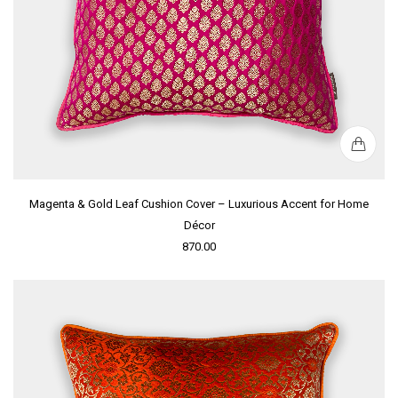
Magenta & Gold Leaf Cushion Cover – Luxurious Accent for Home
Décor
870.00