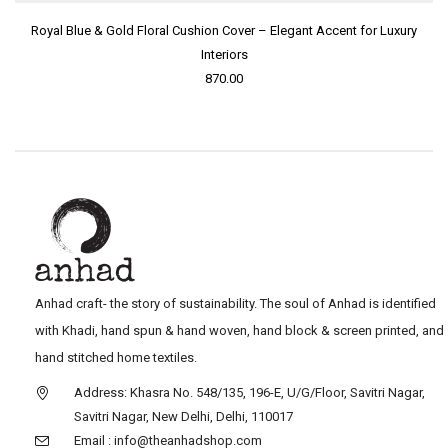
Royal Blue & Gold Floral Cushion Cover – Elegant Accent for Luxury
Interiors
870.00
Anhad craft- the story of sustainability. The soul of Anhad is identified
with Khadi, hand spun & hand woven, hand block & screen printed, and
hand stitched home textiles.
Address: Khasra No. 548/135, 196-E, U/G/Floor, Savitri Nagar,
Savitri Nagar, New Delhi, Delhi, 110017
Email : info@theanhadshop.com