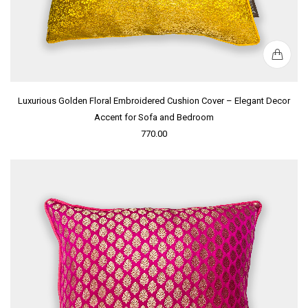
Luxurious Golden Floral Embroidered Cushion Cover – Elegant Decor
Accent for Sofa and Bedroom
770.00