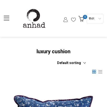
0
₹ INR
luxury cushion
Default sorting