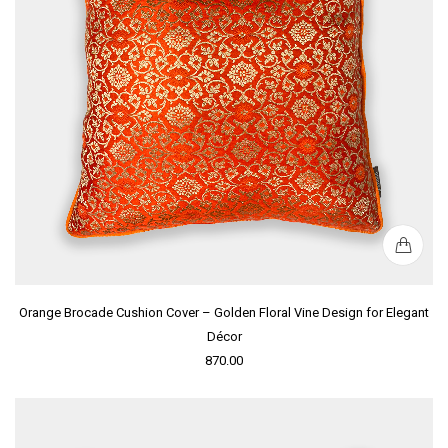
Orange Brocade Cushion Cover – Golden Floral Vine Design for Elegant
Décor
870.00