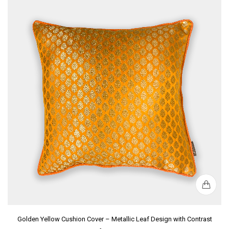
Golden Yellow Cushion Cover – Metallic Leaf Design with Contrast