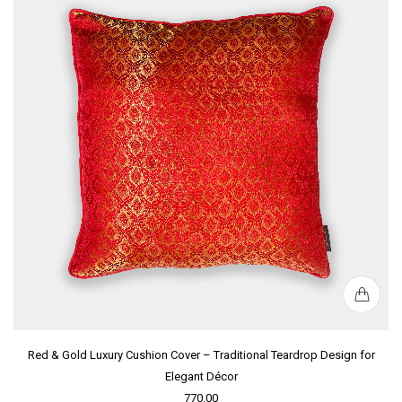
Red & Gold Luxury Cushion Cover – Traditional Teardrop Design for
Elegant Décor
770.00