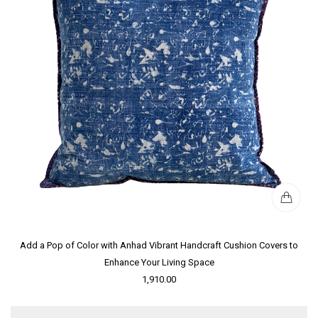
Add a Pop of Color with Anhad Vibrant Handcraft Cushion Covers to
Enhance Your Living Space
1,910.00