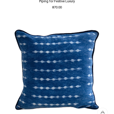
Piping for Festive Luxury
870.00