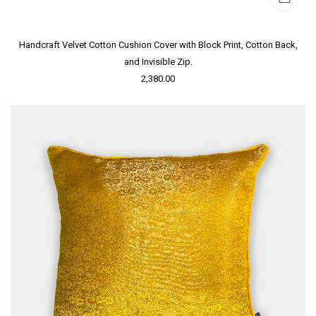
Handcraft Velvet Cotton Cushion Cover with Block Print, Cotton Back,
and Invisible Zip.
2,380.00