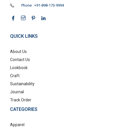
Phone : +91-898-173-9994
QUICK LINKS
About Us
Contact Us
Lookbook
Craft
Sustainability
Journal
Track Order
CATEGORIES
Apparel