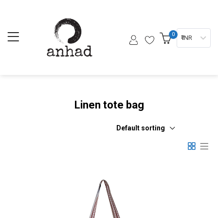
0
₹ INR
Linen tote bag
Default sorting