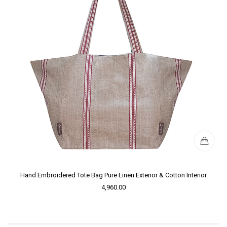
Hand Embroidered Tote Bag Pure Linen Exterior & Cotton Interior
4,960.00