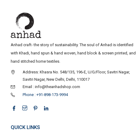
Anhad craft- the story of sustainability. The soul of Anhad is identified
with Khadi, hand spun & hand woven, hand block & screen printed, and
hand stitched home textiles.
Address: Khasra No. 548/135, 196-E, U/G/Floor, Savitri Nagar,
Savitri Nagar, New Delhi, Delhi, 110017
Email : info@theanhadshop.com
Phone : +91-898-173-9994
QUICK LINKS