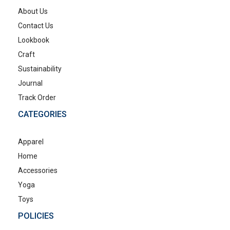
About Us
Contact Us
Lookbook
Craft
Sustainability
Journal
Track Order
CATEGORIES
Apparel
Home
Accessories
Yoga
Toys
POLICIES