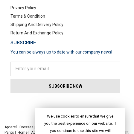
Privacy Policy
Terms & Condition
Shipping And Delivery Policy
Return And Exchange Policy
SUBSCRIBE
You can be always up to date with our company news!
POPULAR SEARCHES
We use cookies to ensure that we give
you the best experience on our website. If
Apparel
|
Dresses
|
Kaftan Dress
|
Kurtis
|
Jackets
|
Tops
|
Night Suits
|
you continue to use this site we will
Pants
|
Home
|
Accessories
|
Yoga
|
Toys
|
Dresses
|
Jackets
|
Tops
|
Night