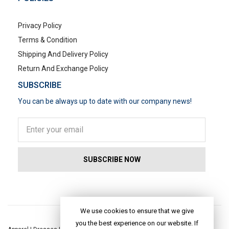
Privacy Policy
Terms & Condition
Shipping And Delivery Policy
Return And Exchange Policy
SUBSCRIBE
You can be always up to date with our company news!
POPULAR SEARCHES
We use cookies to ensure that we give
you the best experience on our website. If