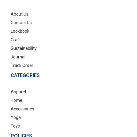
About Us
Contact Us
Lookbook
Craft
Sustainability
Journal
Track Order
CATEGORIES
Apparel
Home
Accessories
Yoga
Toys
POLICIES