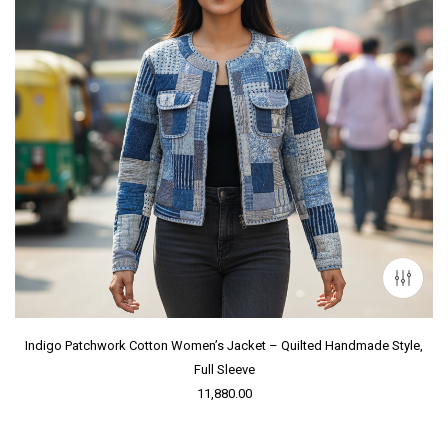
Indigo Patchwork Cotton Women’s Jacket – Quilted Handmade Style,
Full Sleeve
11,880.00