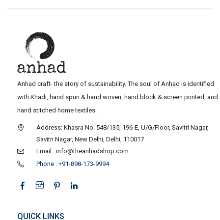
Anhad craft- the story of sustainability. The soul of Anhad is identified
with Khadi, hand spun & hand woven, hand block & screen printed, and
hand stitched home textiles.
Address: Khasra No. 548/135, 196-E, U/G/Floor, Savitri Nagar,
Savitri Nagar, New Delhi, Delhi, 110017
Email : info@theanhadshop.com
Phone : +91-898-173-9994
QUICK LINKS