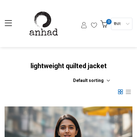
0
₹ INR
lightweight quilted jacket
Default sorting