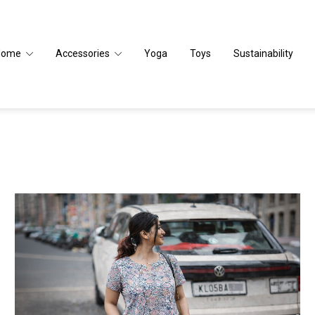
Home
Accessories
Yoga
Toys
Sustainability