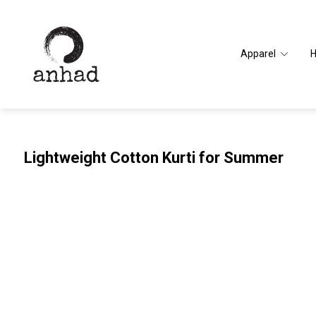
Apparel
Lightweight Cotton Kurti for Summer