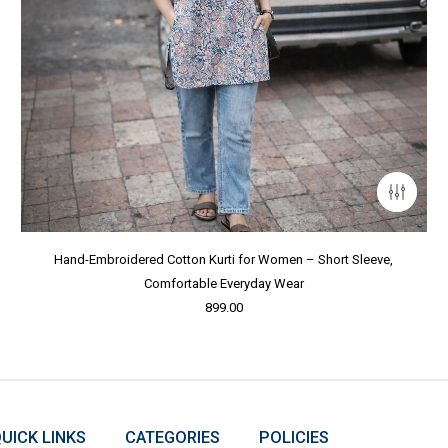
Hand-Embroidered Cotton Kurti for Women – Short Sleeve,
Comfortable Everyday Wear
899.00
UICK LINKS
CATEGORIES
POLICIES