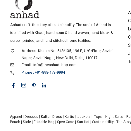
A
C
Anhad craft- the story of sustainability. The soul of Anhad is
L
identified with Khadi, hand spun & hand woven, hand block &
C
screen printed, and hand stitched home textiles.
S
Address: Khasra No. 548/135, 196-E, U/G/Floor, Savitri
J
Nagar, Savitri Nagar, New Delhi, Delhi, 110017
T
Email : info@theanhadshop.com
Phone : +91-898-173-9994
Apparel
|
Dresses
|
Kaftan Dress
|
Kurtis
|
Jackets
|
Tops
|
Night Suits
|
Pa
Pouch
|
Stole
|
Foldable Bag
|
Spec Case
|
Sun Hat
|
Sustainability
|
The Stor