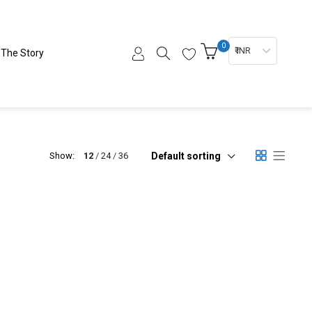
0
₹ INR
The Story
Default sorting
Show:
12
24
36