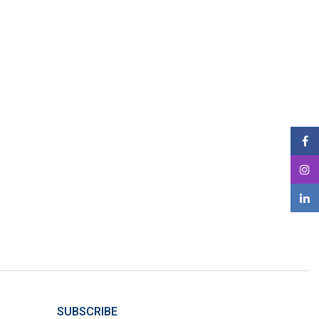
SUBSCRIBE