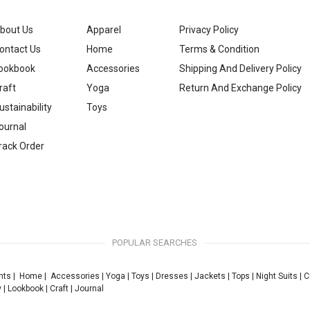
bout Us
Apparel
Privacy Policy
ontact Us
Home
Terms & Condition
ookbook
Accessories
Shipping And Delivery Policy
raft
Yoga
Return And Exchange Policy
ustainability
Toys
ournal
rack Order
POPULAR SEARCHES
nts
|
Home
|
Accessories
|
Yoga
|
Toys
|
Dresses
|
Jackets
|
Tops
|
Night Suits
|
C
y
|
Lookbook
|
Craft
|
Journal