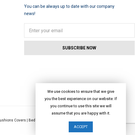
You can be always up to date with our company
news!
We use cookies to ensure that we give
you the best experience on our website. If
you continue to use this site we will
assume that you are happy with it.
ushions Covers
|
Bed Linen
|
Table Linen
|
Throws
|
Rugs
|
Tote Bags
|
ACCEPT