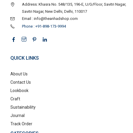
Address: Khasra No. 548/135, 196-E, U/G/Floor, Savitri Nagar,
Savitri Nagar, New Delhi, Delhi, 110017
Email : info@theanhadshop.com
Phone : +91-898-173-9994
QUICK LINKS
About Us
Contact Us
Lookbook
Craft
Sustainability
Journal
Track Order