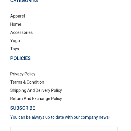
CATEGORIES
Apparel
Home
Accessories
Yoga
Toys
POLICIES
Privacy Policy
Terms & Condition
Shipping And Delivery Policy
Return And Exchange Policy
SUBSCRIBE
You can be always up to date with our company news!