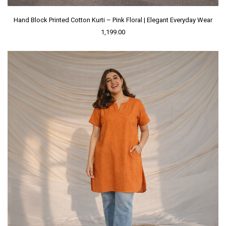
Hand Block Printed Cotton Kurti – Pink Floral | Elegant Everyday Wear
1,199.00