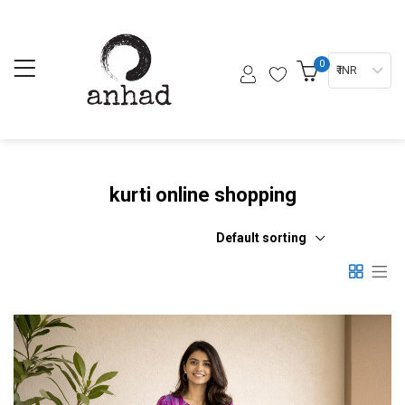
0
₹ INR
kurti online shopping
Default sorting