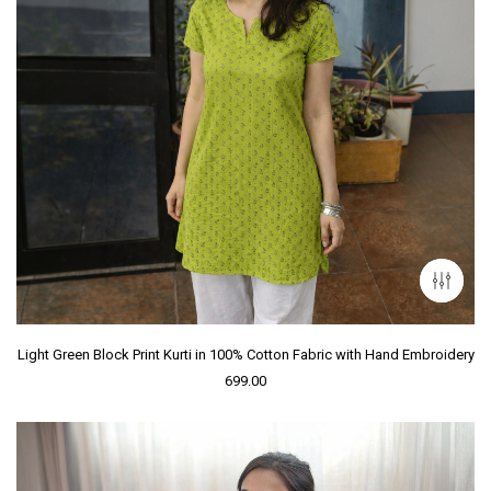
Light Green Block Print Kurti in 100% Cotton Fabric with Hand Embroidery
699.00