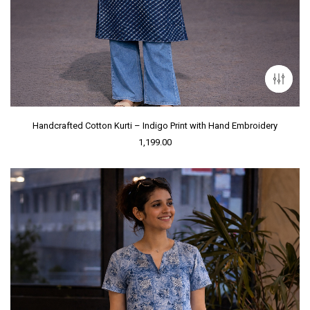
Handcrafted Cotton Kurti – Indigo Print with Hand Embroidery
1,199.00