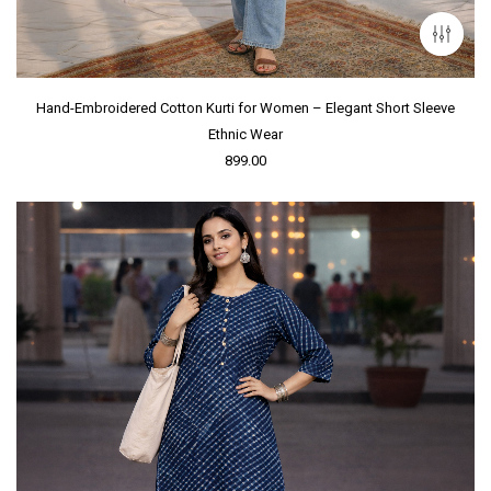
Hand-Embroidered Cotton Kurti for Women – Elegant Short Sleeve
Ethnic Wear
899.00