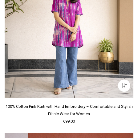
100% Cotton Pink Kurti with Hand Embroidery – Comfortable and Stylish
Ethnic Wear for Women
699.00