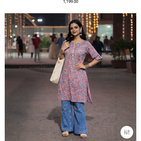
1,199.00