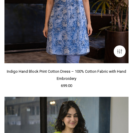
Indigo Hand Block Print Cotton Dress – 100% Cotton Fabric with Hand
Embroidery
699.00