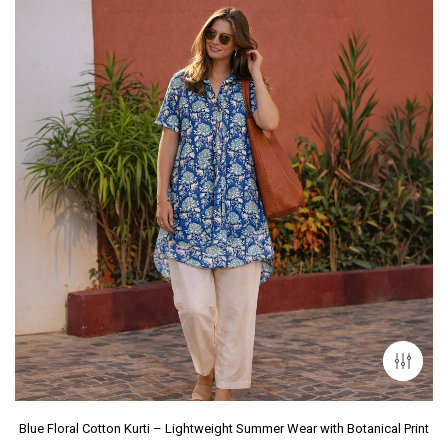
Blue Floral Cotton Kurti – Lightweight Summer Wear with Botanical Print