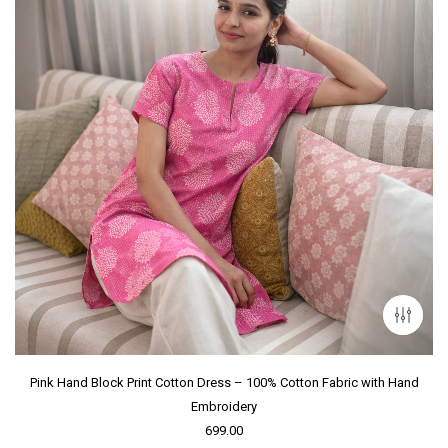
Pink Hand Block Print Cotton Dress – 100% Cotton Fabric with Hand
Embroidery
699.00