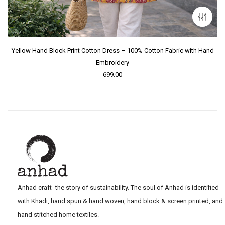
Yellow Hand Block Print Cotton Dress – 100% Cotton Fabric with Hand
Embroidery
699.00
Anhad craft- the story of sustainability. The soul of Anhad is identified
with Khadi, hand spun & hand woven, hand block & screen printed, and
hand stitched home textiles.