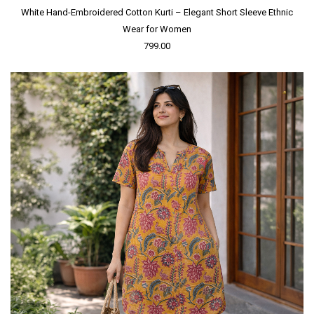
White Hand-Embroidered Cotton Kurti – Elegant Short Sleeve Ethnic
Wear for Women
799.00