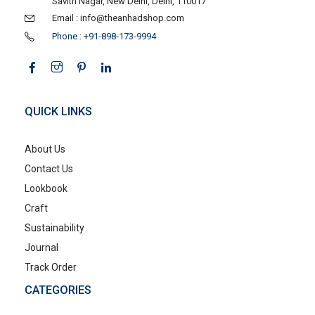
Savitri Nagar, New Delhi, Delhi, 110017
Email : info@theanhadshop.com
Phone : +91-898-173-9994
QUICK LINKS
About Us
Contact Us
Lookbook
Craft
Sustainability
Journal
Track Order
CATEGORIES