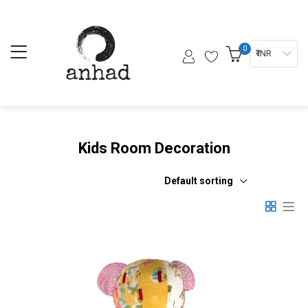
0
₹ INR
Kids Room Decoration
Default sorting