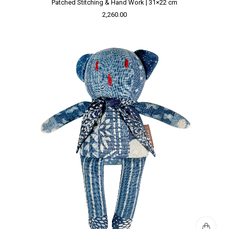
Patched Stitching & Hand Work | 31×22 cm
2,260.00