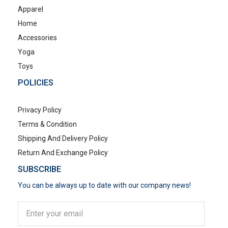
Apparel
Home
Accessories
Yoga
Toys
POLICIES
Privacy Policy
Terms & Condition
Shipping And Delivery Policy
Return And Exchange Policy
SUBSCRIBE
You can be always up to date with our company news!