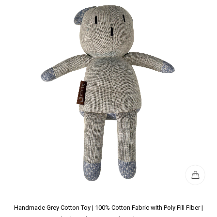
Handmade Grey Cotton Toy | 100% Cotton Fabric with Poly Fill Fiber |