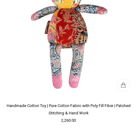
Handmade Cotton Toy | Pure Cotton Fabric with Poly Fill Fiber | Patched
Stitching & Hand Work
2,260.00