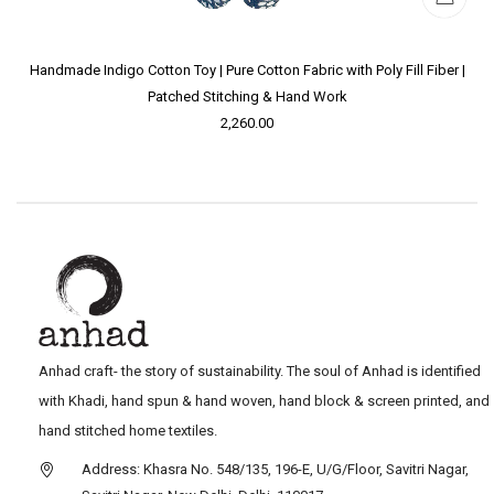
Handmade Indigo Cotton Toy | Pure Cotton Fabric with Poly Fill Fiber |
Patched Stitching & Hand Work
2,260.00
Anhad craft- the story of sustainability. The soul of Anhad is identified
with Khadi, hand spun & hand woven, hand block & screen printed, and
hand stitched home textiles.
Address: Khasra No. 548/135, 196-E, U/G/Floor, Savitri Nagar,