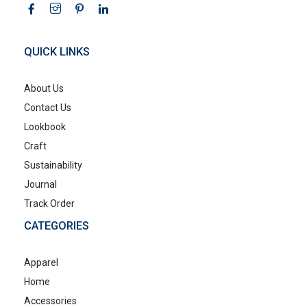
QUICK LINKS
About Us
Contact Us
Lookbook
Craft
Sustainability
Journal
Track Order
CATEGORIES
Apparel
Home
Accessories