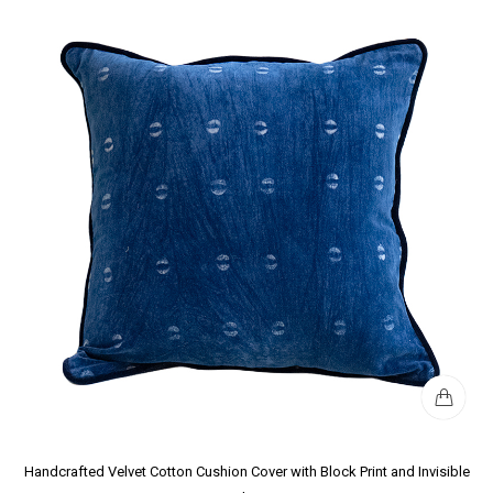
Handcrafted Velvet Cotton Cushion Cover with Block Print and Invisible