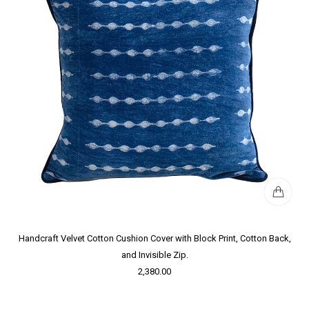
Handcraft Velvet Cotton Cushion Cover with Block Print, Cotton Back,
and Invisible Zip.
2,380.00