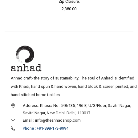
Zip Closure.
2,380.00
Anhad craft- the story of sustainability. The soul of Anhad is identified
with Khadi, hand spun & hand woven, hand block & screen printed, and
hand stitched home textiles.
Address: Khasra No. 548/135, 196-E, U/G/Floor, Savitri Nagar,
Savitri Nagar, New Delhi, Delhi, 110017
Email : info@theanhadshop.com
Phone : +91-898-173-9994