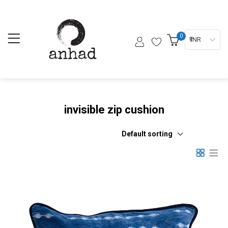
0
₹ INR
invisible zip cushion
Default sorting