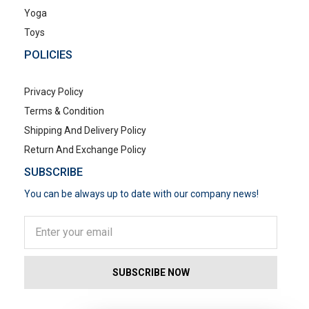
Yoga
Toys
POLICIES
Privacy Policy
Terms & Condition
Shipping And Delivery Policy
Return And Exchange Policy
SUBSCRIBE
You can be always up to date with our company news!