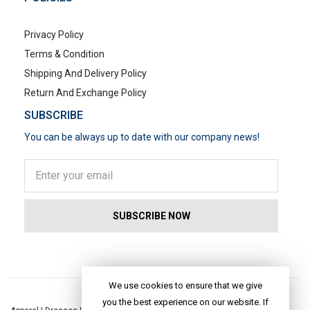
Privacy Policy
Terms & Condition
Shipping And Delivery Policy
Return And Exchange Policy
SUBSCRIBE
You can be always up to date with our company news!
POPULAR SEARCHES
We use cookies to ensure that we give
you the best experience on our website. If