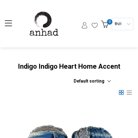
0
₹ INR
Indigo Indigo Heart Home Accent
Default sorting