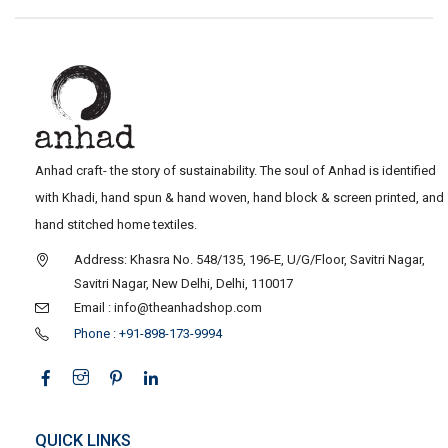
Anhad craft- the story of sustainability. The soul of Anhad is identified
with Khadi, hand spun & hand woven, hand block & screen printed, and
hand stitched home textiles.
Address: Khasra No. 548/135, 196-E, U/G/Floor, Savitri Nagar,
Savitri Nagar, New Delhi, Delhi, 110017
Email : info@theanhadshop.com
Phone : +91-898-173-9994
QUICK LINKS