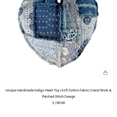
Unique Handmade Indigo Heart Toy | Soft Cotton Fabric | Hand Work &
Patched Stitch Design
3,190.00