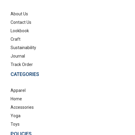
About Us
Contact Us
Lookbook
Craft
Sustainability
Journal
Track Order
CATEGORIES
Apparel
Home
Accessories
Yoga
Toys
POLICIES