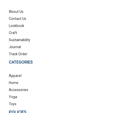
About Us
Contact Us
Lookbook
Craft
Sustainability
Journal
Track Order
CATEGORIES
Apparel
Home
Accessories
Yoga
Toys
POLICIES