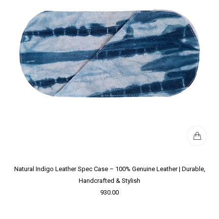
Natural Indigo Leather Spec Case – 100% Genuine Leather | Durable,
Handcrafted & Stylish
930.00