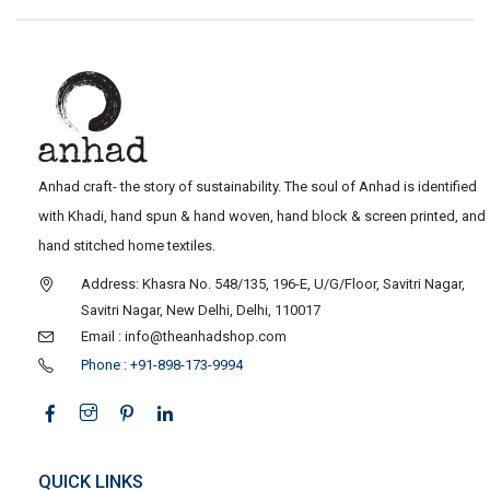
Anhad craft- the story of sustainability. The soul of Anhad is identified
with Khadi, hand spun & hand woven, hand block & screen printed, and
hand stitched home textiles.
Address: Khasra No. 548/135, 196-E, U/G/Floor, Savitri Nagar,
Savitri Nagar, New Delhi, Delhi, 110017
Email : info@theanhadshop.com
Phone : +91-898-173-9994
QUICK LINKS