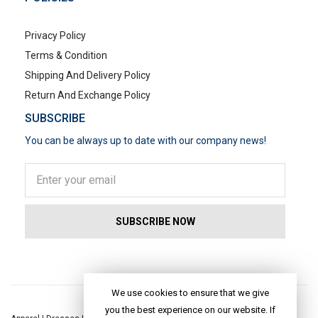
Privacy Policy
Terms & Condition
Shipping And Delivery Policy
Return And Exchange Policy
SUBSCRIBE
You can be always up to date with our company news!
POPULAR SEARCHES
We use cookies to ensure that we give
you the best experience on our website. If