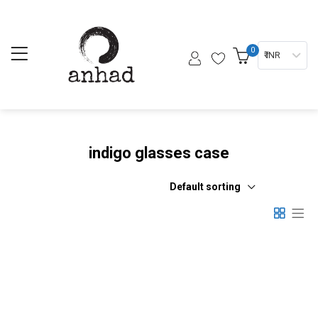
0
₹ INR
indigo glasses case
Default sorting