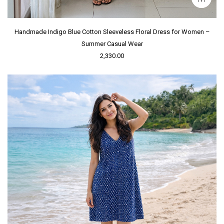
Handmade Indigo Blue Cotton Sleeveless Floral Dress for Women –
Summer Casual Wear
2,330.00