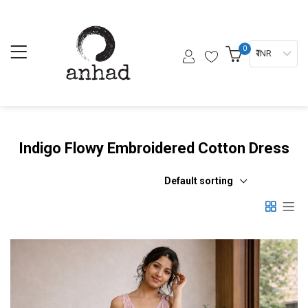
0
₹ INR
Indigo Flowy Embroidered Cotton Dress
Default sorting