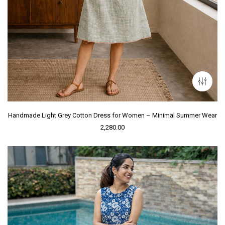
Handmade Light Grey Cotton Dress for Women – Minimal Summer Wear
2,280.00