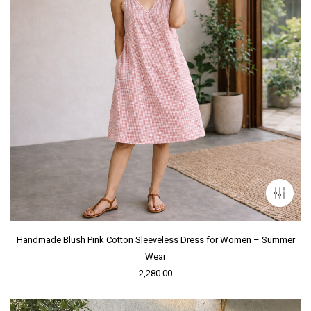
Handmade Blush Pink Cotton Sleeveless Dress for Women – Summer
Wear
2,280.00