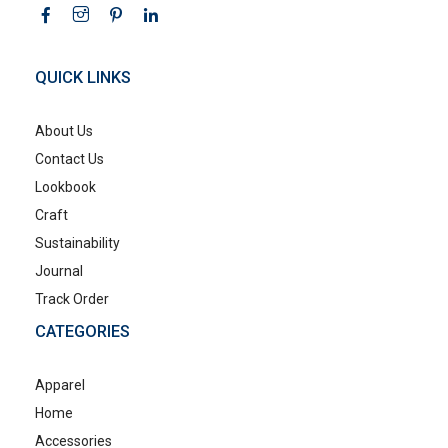
QUICK LINKS
About Us
Contact Us
Lookbook
Craft
Sustainability
Journal
Track Order
CATEGORIES
Apparel
Home
Accessories