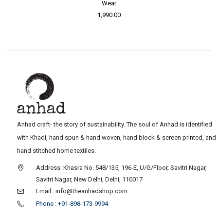
Wear
1,990.00
Anhad craft- the story of sustainability. The soul of Anhad is identified
with Khadi, hand spun & hand woven, hand block & screen printed, and
hand stitched home textiles.
Address: Khasra No. 548/135, 196-E, U/G/Floor, Savitri Nagar,
Savitri Nagar, New Delhi, Delhi, 110017
Email : info@theanhadshop.com
Phone : +91-898-173-9994