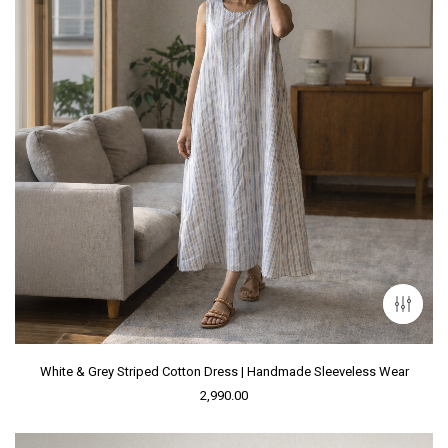
White & Grey Striped Cotton Dress | Handmade Sleeveless Wear
2,990.00