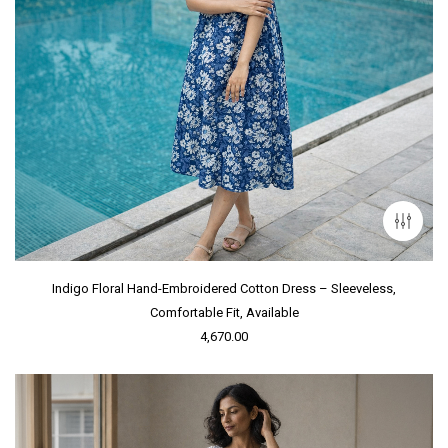
Indigo Floral Hand-Embroidered Cotton Dress – Sleeveless,
Comfortable Fit, Available
4,670.00