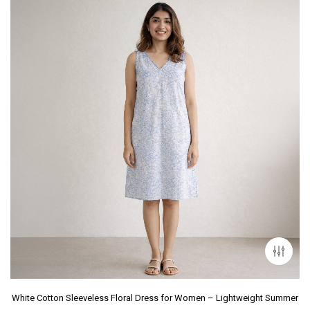
White Cotton Sleeveless Floral Dress for Women – Lightweight Summer