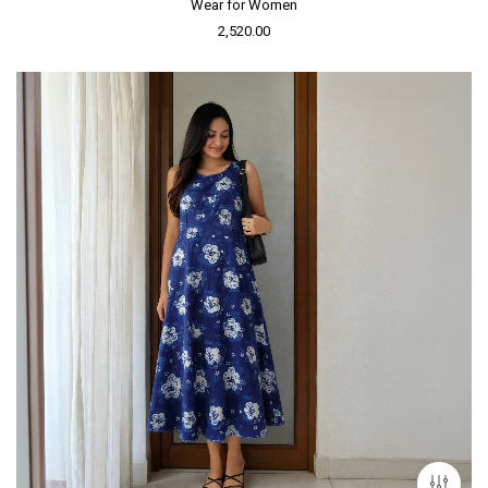
Wear for Women
2,520.00