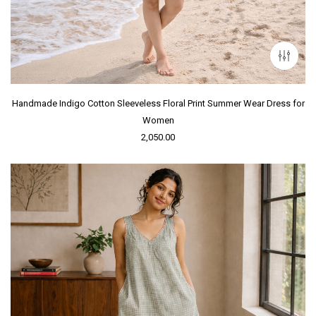
Handmade Indigo Cotton Sleeveless Floral Print Summer Wear Dress for
Women
2,050.00