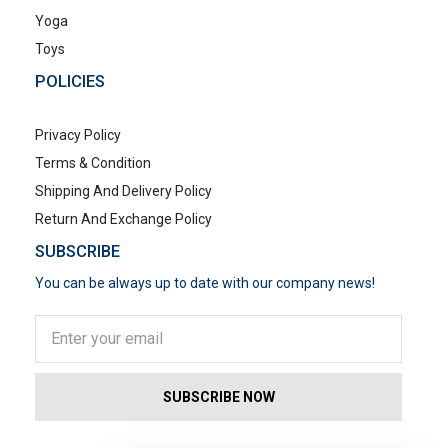
Yoga
Toys
POLICIES
Privacy Policy
Terms & Condition
Shipping And Delivery Policy
Return And Exchange Policy
SUBSCRIBE
You can be always up to date with our company news!