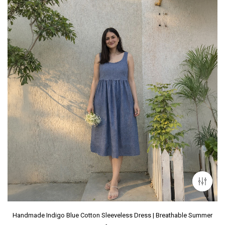
Handmade Indigo Blue Cotton Sleeveless Dress | Breathable Summer