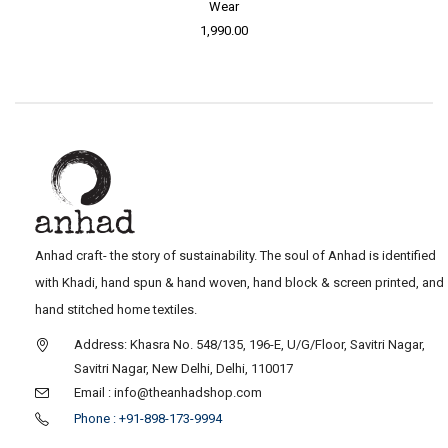
Wear
1,990.00
Anhad craft- the story of sustainability. The soul of Anhad is identified
with Khadi, hand spun & hand woven, hand block & screen printed, and
hand stitched home textiles.
Address: Khasra No. 548/135, 196-E, U/G/Floor, Savitri Nagar,
Savitri Nagar, New Delhi, Delhi, 110017
Email : info@theanhadshop.com
Phone : +91-898-173-9994