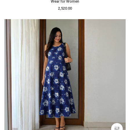
Wear for Women
2,520.00