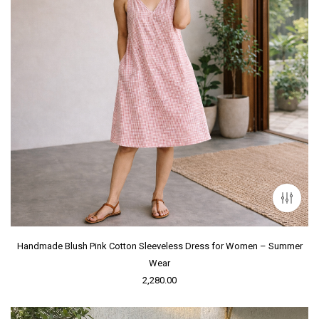
Handmade Blush Pink Cotton Sleeveless Dress for Women – Summer
Wear
2,280.00