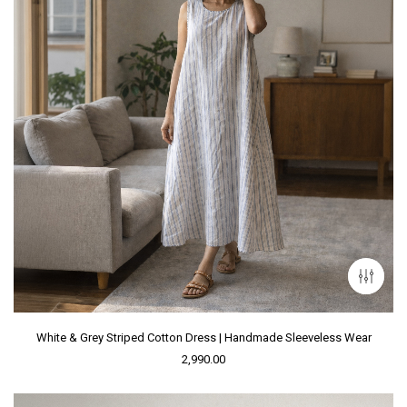
White & Grey Striped Cotton Dress | Handmade Sleeveless Wear
2,990.00