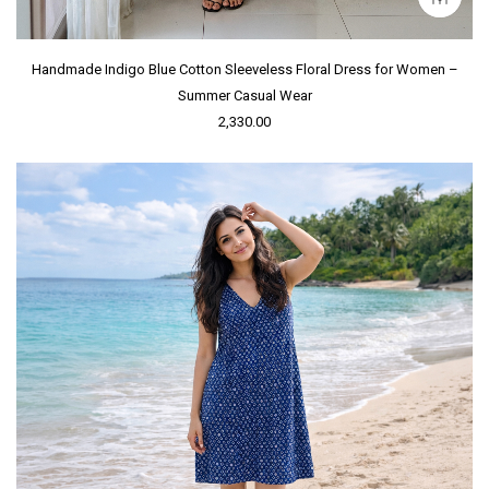
Handmade Indigo Blue Cotton Sleeveless Floral Dress for Women –
Summer Casual Wear
2,330.00