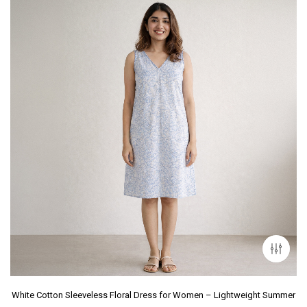
White Cotton Sleeveless Floral Dress for Women – Lightweight Summer