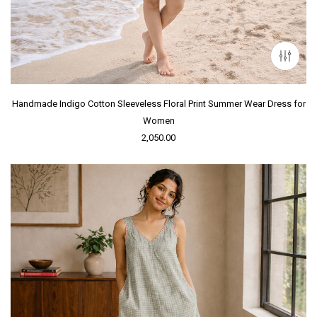
Handmade Indigo Cotton Sleeveless Floral Print Summer Wear Dress for
Women
2,050.00