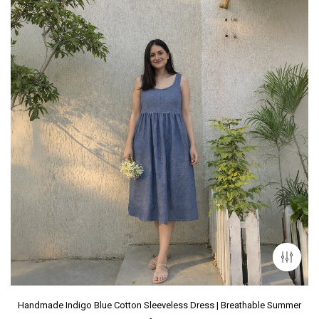
Handmade Indigo Blue Cotton Sleeveless Dress | Breathable Summer