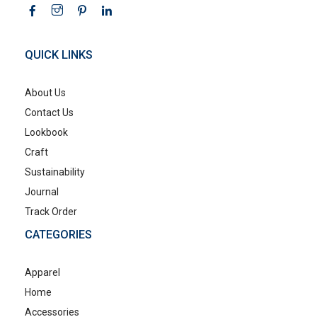
QUICK LINKS
About Us
Contact Us
Lookbook
Craft
Sustainability
Journal
Track Order
CATEGORIES
Apparel
Home
Accessories