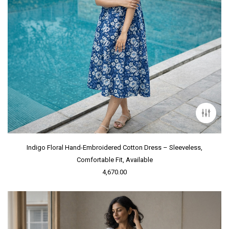
Indigo Floral Hand-Embroidered Cotton Dress – Sleeveless,
Comfortable Fit, Available
4,670.00