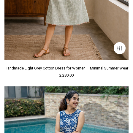
Handmade Light Grey Cotton Dress for Women – Minimal Summer Wear
2,280.00