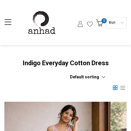
0
₹ INR
Indigo Everyday Cotton Dress
Default sorting