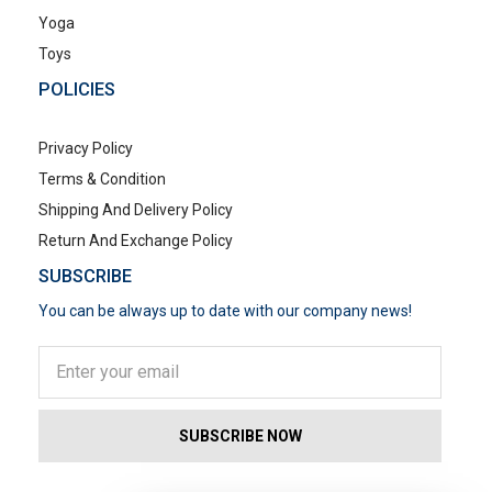
Yoga
Toys
POLICIES
Privacy Policy
Terms & Condition
Shipping And Delivery Policy
Return And Exchange Policy
SUBSCRIBE
You can be always up to date with our company news!