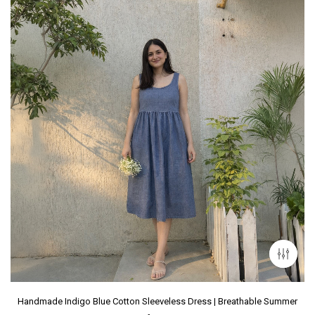
Handmade Indigo Blue Cotton Sleeveless Dress | Breathable Summer