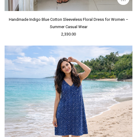
Handmade Indigo Blue Cotton Sleeveless Floral Dress for Women –
Summer Casual Wear
2,330.00