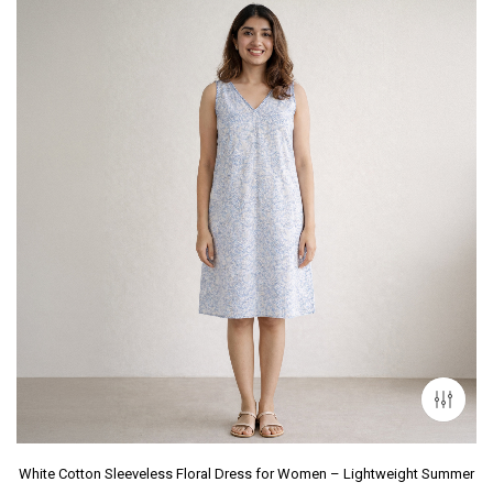
White Cotton Sleeveless Floral Dress for Women – Lightweight Summer