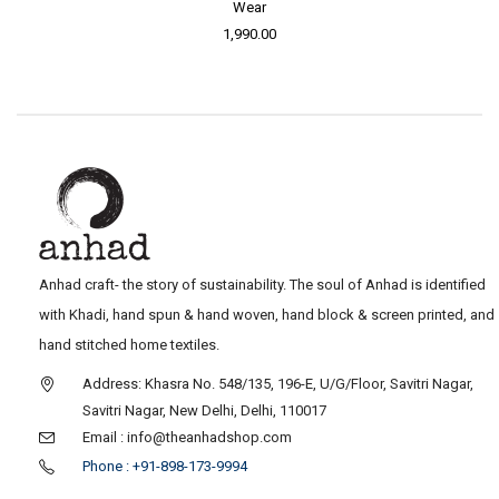
Wear
1,990.00
Anhad craft- the story of sustainability. The soul of Anhad is identified
with Khadi, hand spun & hand woven, hand block & screen printed, and
hand stitched home textiles.
Address: Khasra No. 548/135, 196-E, U/G/Floor, Savitri Nagar,
Savitri Nagar, New Delhi, Delhi, 110017
Email : info@theanhadshop.com
Phone : +91-898-173-9994