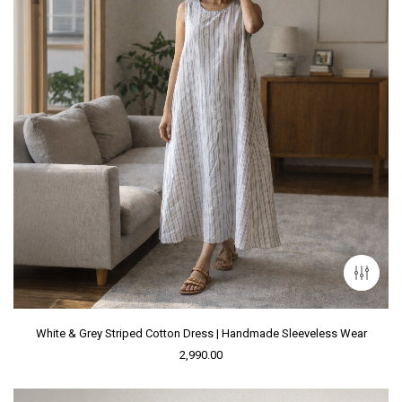
White & Grey Striped Cotton Dress | Handmade Sleeveless Wear
2,990.00