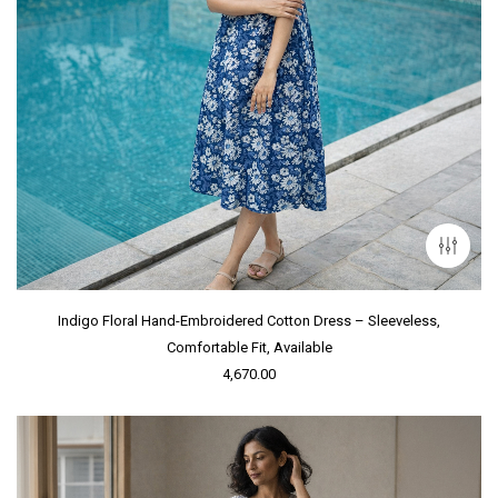
Indigo Floral Hand-Embroidered Cotton Dress – Sleeveless,
Comfortable Fit, Available
4,670.00