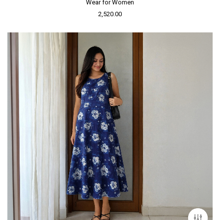
Wear for Women
2,520.00