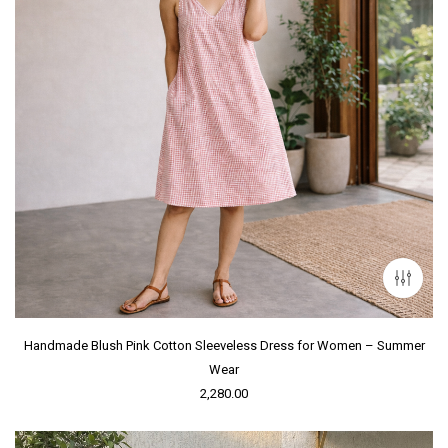
Handmade Blush Pink Cotton Sleeveless Dress for Women – Summer
Wear
2,280.00