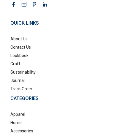
QUICK LINKS
About Us
Contact Us
Lookbook
Craft
Sustainability
Journal
Track Order
CATEGORIES
Apparel
Home
Accessories