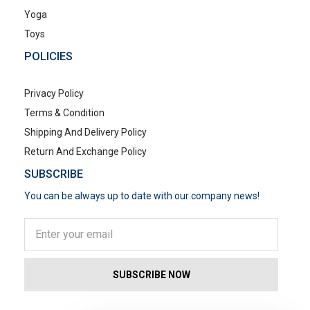
Yoga
Toys
POLICIES
Privacy Policy
Terms & Condition
Shipping And Delivery Policy
Return And Exchange Policy
SUBSCRIBE
You can be always up to date with our company news!