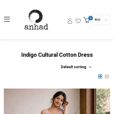
0
₹ INR
Indigo Cultural Cotton Dress
Default sorting