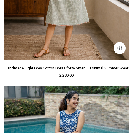
Handmade Light Grey Cotton Dress for Women – Minimal Summer Wear
2,280.00