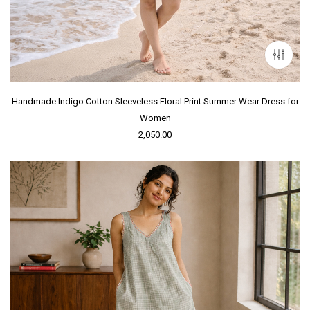
Handmade Indigo Cotton Sleeveless Floral Print Summer Wear Dress for
Women
2,050.00