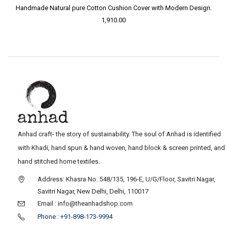
Handmade Natural pure Cotton Cushion Cover with Modern Design.
1,910.00
Anhad craft- the story of sustainability. The soul of Anhad is identified
with Khadi, hand spun & hand woven, hand block & screen printed, and
hand stitched home textiles.
Address: Khasra No. 548/135, 196-E, U/G/Floor, Savitri Nagar,
Savitri Nagar, New Delhi, Delhi, 110017
Email : info@theanhadshop.com
Phone : +91-898-173-9994