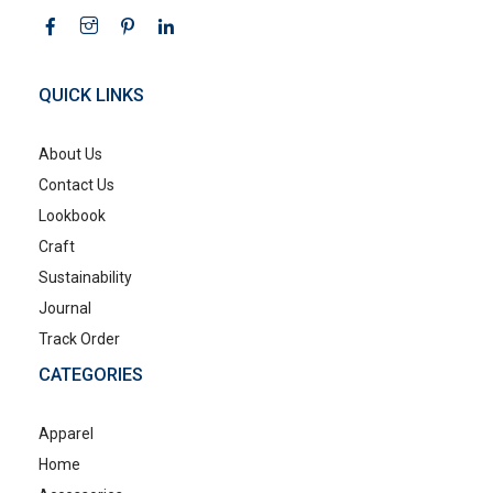
QUICK LINKS
About Us
Contact Us
Lookbook
Craft
Sustainability
Journal
Track Order
CATEGORIES
Apparel
Home