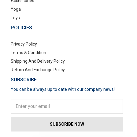
Accessories
Yoga
Toys
POLICIES
Privacy Policy
Terms & Condition
Shipping And Delivery Policy
Return And Exchange Policy
SUBSCRIBE
You can be always up to date with our company news!