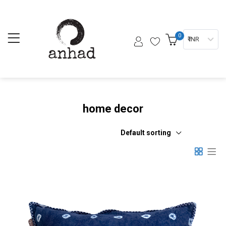
0
₹ INR
home decor
Default sorting