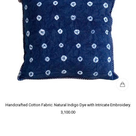
Handcrafted Cotton Fabric: Natural Indigo Dye with Intricate Embroidery.
3,100.00