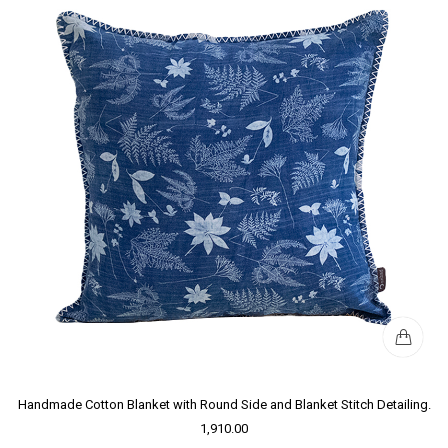
Handmade Cotton Blanket with Round Side and Blanket Stitch Detailing.
1,910.00