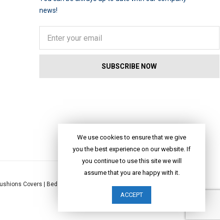
news!
We use cookies to ensure that we give
you the best experience on our website. If
you continue to use this site we will
assume that you are happy with it.
ushions Covers
|
Bed Linen
|
Table Linen
|
Throws
|
Rugs
|
Tote Bags
|
ACCEPT