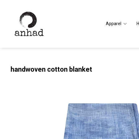
Apparel
handwoven cotton blanket