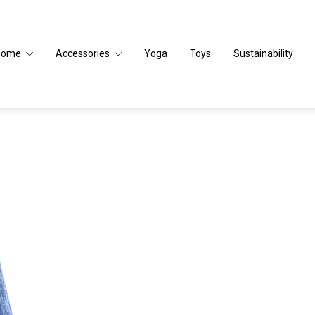
Home
Accessories
Yoga
Toys
Sustainability