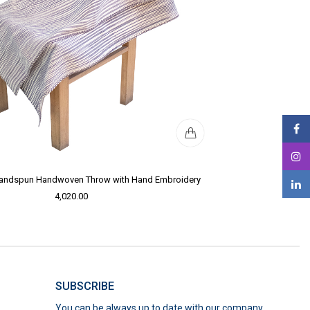
Handspun Handwoven Throw with Hand Embroidery
4,020.00
SUBSCRIBE
You can be always up to date with our company