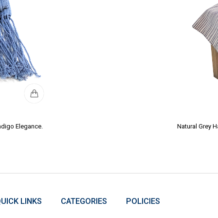
ndigo Elegance.
Natural Grey 
UICK LINKS
CATEGORIES
POLICIES