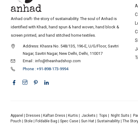
A
C
Anhad craft- the story of sustainability. The soul of Anhad is
L
identified with Khadi, hand spun & hand woven, hand block &
C
screen printed, and hand stitched home textiles.
S
Address: Khasra No. 548/135, 196-E, U/G/Floor, Savitri
J
Nagar, Savitri Nagar, New Delhi, Delhi, 110017
T
Email : info@theanhadshop.com
Phone : +91-898-173-9994
Apparel
|
Dresses
|
Kaftan Dress
|
Kurtis
|
Jackets
|
Tops
|
Night Suits
|
Pa
Pouch
|
Stole
|
Foldable Bag
|
Spec Case
|
Sun Hat
|
Sustainability
|
The Stor