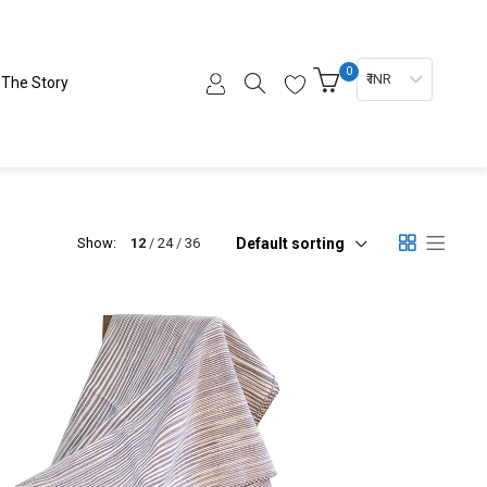
0
₹ INR
The Story
Default sorting
Show:
12
24
36