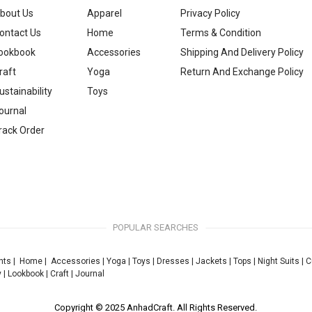
bout Us
Apparel
Privacy Policy
ontact Us
Home
Terms & Condition
ookbook
Accessories
Shipping And Delivery Policy
raft
Yoga
Return And Exchange Policy
ustainability
Toys
ournal
rack Order
POPULAR SEARCHES
nts
|
Home
|
Accessories
|
Yoga
|
Toys
|
Dresses
|
Jackets
|
Tops
|
Night Suits
|
C
y
|
Lookbook
|
Craft
|
Journal
Copyright © 2025 AnhadCraft. All Rights Reserved.