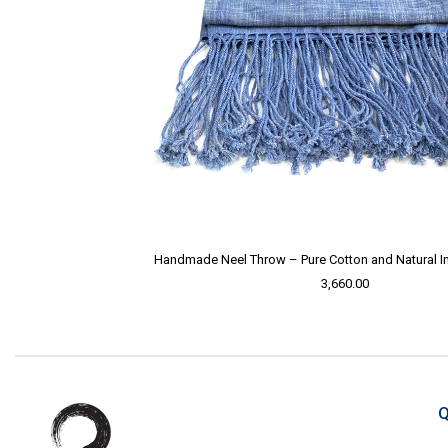
Handmade Neel Throw – Pure Cotton and Natural I
3,660.00
Q