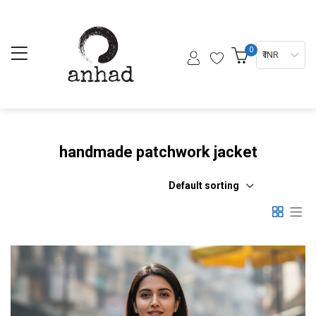
0
₹ INR
handmade patchwork jacket
Default sorting