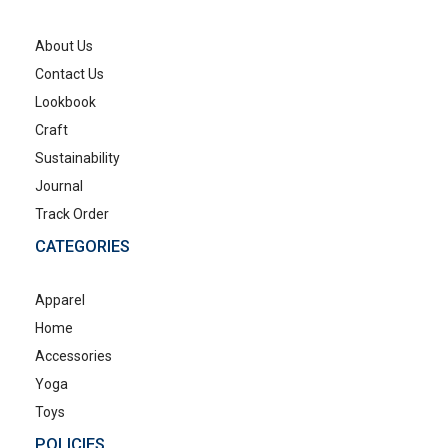
About Us
Contact Us
Lookbook
Craft
Sustainability
Journal
Track Order
CATEGORIES
Apparel
Home
Accessories
Yoga
Toys
POLICIES