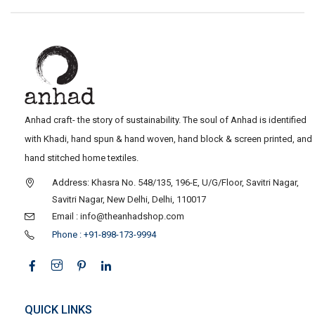
Anhad craft- the story of sustainability. The soul of Anhad is identified
with Khadi, hand spun & hand woven, hand block & screen printed, and
hand stitched home textiles.
Address: Khasra No. 548/135, 196-E, U/G/Floor, Savitri Nagar,
Savitri Nagar, New Delhi, Delhi, 110017
Email : info@theanhadshop.com
Phone : +91-898-173-9994
QUICK LINKS