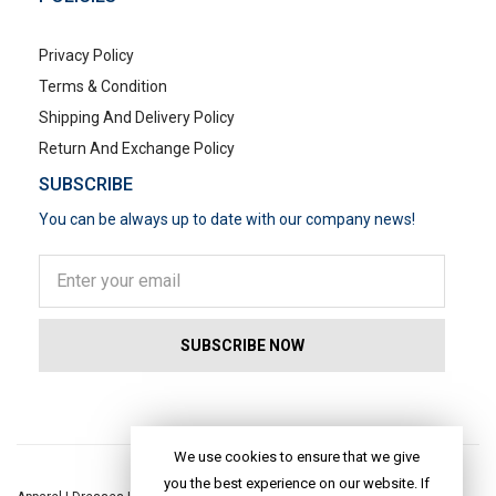
Privacy Policy
Terms & Condition
Shipping And Delivery Policy
Return And Exchange Policy
SUBSCRIBE
You can be always up to date with our company news!
POPULAR SEARCHES
We use cookies to ensure that we give
you the best experience on our website. If