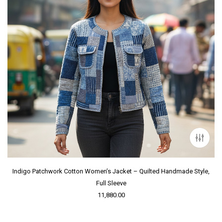
Indigo Patchwork Cotton Women’s Jacket – Quilted Handmade Style,
Full Sleeve
11,880.00