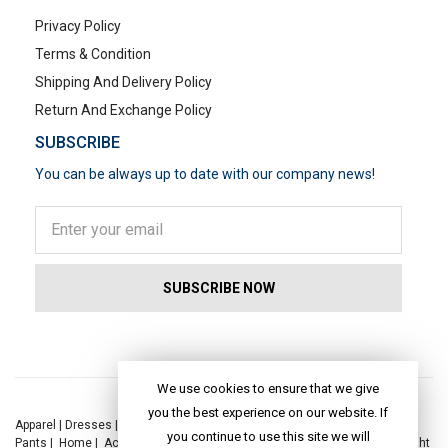
Privacy Policy
Terms & Condition
Shipping And Delivery Policy
Return And Exchange Policy
SUBSCRIBE
You can be always up to date with our company news!
POPULAR SEARCHES
We use cookies to ensure that we give
you the best experience on our website. If
Apparel
|
Dresses
|
Kaftan Dress
|
Kurtis
|
Jackets
|
Tops
|
Night Suits
|
you continue to use this site we will
Pants
|
Home
|
Accessories
|
Yoga
|
Toys
|
Dresses
|
Jackets
|
Tops
|
Night