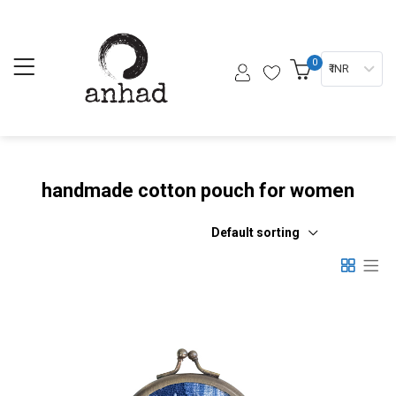
0
₹ INR
handmade cotton pouch for women
Default sorting