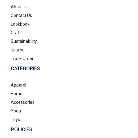
About Us
Contact Us
Lookbook
Craft
Sustainability
Journal
Track Order
CATEGORIES
Apparel
Home
Accessories
Yoga
Toys
POLICIES