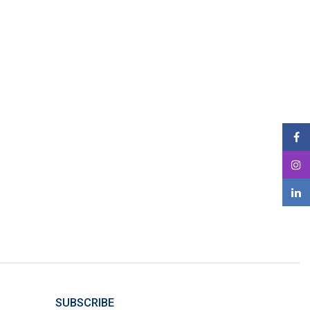
SUBSCRIBE