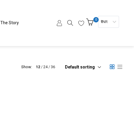
0
₹ INR
The Story
Default sorting
Show:
12
24
36