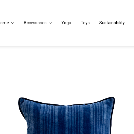
Home
Accessories
Yoga
Toys
Sustainability