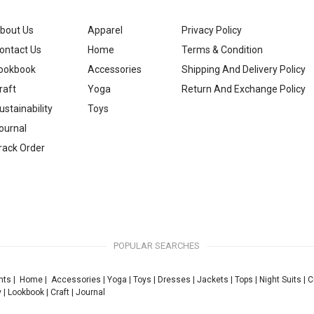
bout Us
Apparel
Privacy Policy
ontact Us
Home
Terms & Condition
ookbook
Accessories
Shipping And Delivery Policy
raft
Yoga
Return And Exchange Policy
ustainability
Toys
ournal
rack Order
POPULAR SEARCHES
nts
|
Home
|
Accessories
|
Yoga
|
Toys
|
Dresses
|
Jackets
|
Tops
|
Night Suits
|
C
y
|
Lookbook
|
Craft
|
Journal