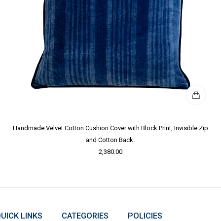
Handmade Velvet Cotton Cushion Cover with Block Print, Invisible Zip
and Cotton Back.
2,380.00
UICK LINKS
CATEGORIES
POLICIES