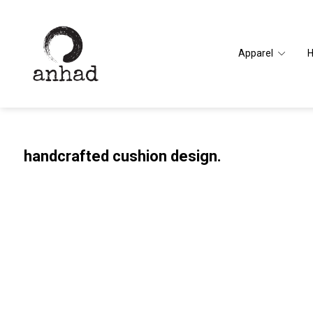
Apparel
handcrafted cushion design.