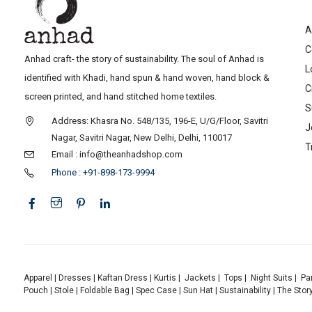
A
C
Anhad craft- the story of sustainability. The soul of Anhad is
L
identified with Khadi, hand spun & hand woven, hand block &
C
screen printed, and hand stitched home textiles.
S
Address: Khasra No. 548/135, 196-E, U/G/Floor, Savitri
J
Nagar, Savitri Nagar, New Delhi, Delhi, 110017
T
Email : info@theanhadshop.com
Phone : +91-898-173-9994
Apparel
|
Dresses
|
Kaftan Dress
|
Kurtis
|
Jackets
|
Tops
|
Night Suits
|
Pa
Pouch
|
Stole
|
Foldable Bag
|
Spec Case
|
Sun Hat
|
Sustainability
|
The Stor