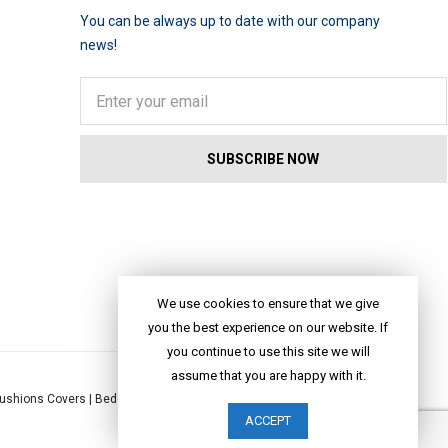
You can be always up to date with our company
news!
We use cookies to ensure that we give
you the best experience on our website. If
you continue to use this site we will
assume that you are happy with it.
ushions Covers
|
Bed Linen
|
Table Linen
|
Throws
|
Rugs
|
Tote Bags
|
ACCEPT