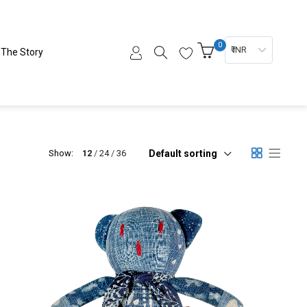
0
₹ INR
The Story
Default sorting
Show:
12
24
36