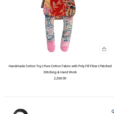
Handmade Cotton Toy | Pure Cotton Fabric with Poly Fill Fiber | Patched
Stitching & Hand Work
2,260.00
Q