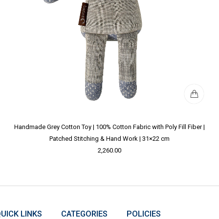
Handmade Grey Cotton Toy | 100% Cotton Fabric with Poly Fill Fiber |
Patched Stitching & Hand Work | 31×22 cm
2,260.00
UICK LINKS
CATEGORIES
POLICIES