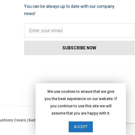
You can be always up to date with our company
news!
We use cookies to ensure that we give
you the best experience on our website. If
you continue to use this site we will
assume that you are happy with it.
ushions Covers
|
Bed Linen
|
Table Linen
|
Throws
|
Rugs
|
Tote Bags
|
ACCEPT