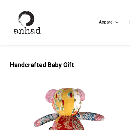
Apparel
Handcrafted Baby Gift