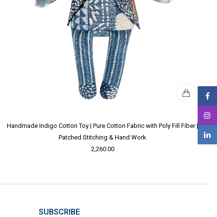
Handmade Indigo Cotton Toy | Pure Cotton Fabric with Poly Fill Fiber |
Patched Stitching & Hand Work
2,260.00
SUBSCRIBE