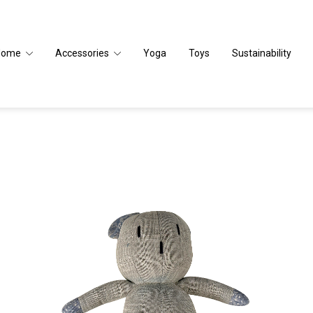
Home
Accessories
Yoga
Toys
Sustainability