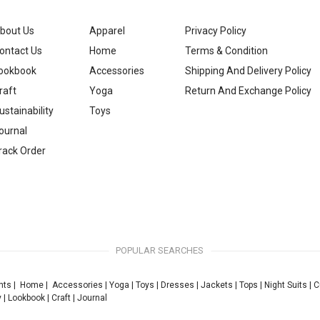
bout Us
Apparel
Privacy Policy
ontact Us
Home
Terms & Condition
ookbook
Accessories
Shipping And Delivery Policy
raft
Yoga
Return And Exchange Policy
ustainability
Toys
ournal
rack Order
POPULAR SEARCHES
nts
|
Home
|
Accessories
|
Yoga
|
Toys
|
Dresses
|
Jackets
|
Tops
|
Night Suits
|
C
y
|
Lookbook
|
Craft
|
Journal