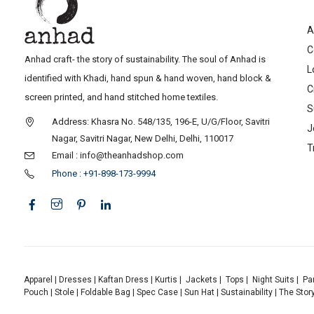
A
C
Anhad craft- the story of sustainability. The soul of Anhad is
L
identified with Khadi, hand spun & hand woven, hand block &
C
screen printed, and hand stitched home textiles.
S
Address: Khasra No. 548/135, 196-E, U/G/Floor, Savitri
J
Nagar, Savitri Nagar, New Delhi, Delhi, 110017
T
Email : info@theanhadshop.com
Phone : +91-898-173-9994
Apparel
|
Dresses
|
Kaftan Dress
|
Kurtis
|
Jackets
|
Tops
|
Night Suits
|
Pa
Pouch
|
Stole
|
Foldable Bag
|
Spec Case
|
Sun Hat
|
Sustainability
|
The Stor