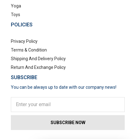
Yoga
Toys
POLICIES
Privacy Policy
Terms & Condition
Shipping And Delivery Policy
Return And Exchange Policy
SUBSCRIBE
You can be always up to date with our company news!