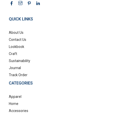
QUICK LINKS
About Us
Contact Us
Lookbook
Craft
Sustainability
Journal
Track Order
CATEGORIES
Apparel
Home
Accessories