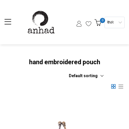
0
₹ INR
hand embroidered pouch
Default sorting