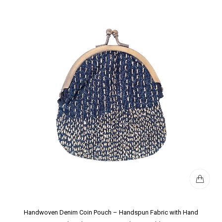
Handwoven Denim Coin Pouch – Handspun Fabric with Hand