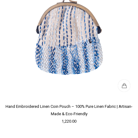
Hand Embroidered Linen Coin Pouch – 100% Pure Linen Fabric | Artisan-
Made & Eco-Friendly
1,220.00