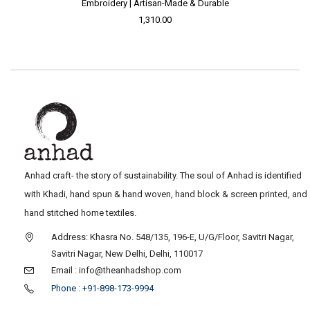
Embroidery | Artisan-Made & Durable
1,310.00
Anhad craft- the story of sustainability. The soul of Anhad is identified
with Khadi, hand spun & hand woven, hand block & screen printed, and
hand stitched home textiles.
Address: Khasra No. 548/135, 196-E, U/G/Floor, Savitri Nagar,
Savitri Nagar, New Delhi, Delhi, 110017
Email : info@theanhadshop.com
Phone : +91-898-173-9994