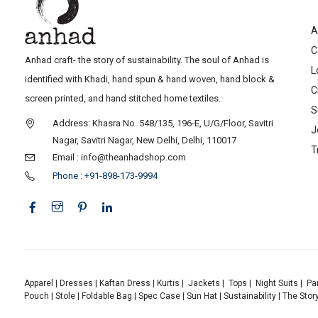
A
C
Anhad craft- the story of sustainability. The soul of Anhad is
L
identified with Khadi, hand spun & hand woven, hand block &
C
screen printed, and hand stitched home textiles.
S
Address: Khasra No. 548/135, 196-E, U/G/Floor, Savitri
J
Nagar, Savitri Nagar, New Delhi, Delhi, 110017
T
Email : info@theanhadshop.com
Phone : +91-898-173-9994
Apparel
|
Dresses
|
Kaftan Dress
|
Kurtis
|
Jackets
|
Tops
|
Night Suits
|
Pa
Pouch
|
Stole
|
Foldable Bag
|
Spec Case
|
Sun Hat
|
Sustainability
|
The Stor