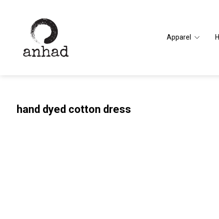
Apparel
hand dyed cotton dress