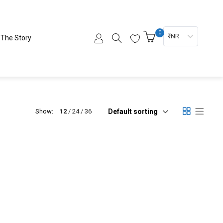
0
₹ INR
The Story
Default sorting
Show:
12
24
36