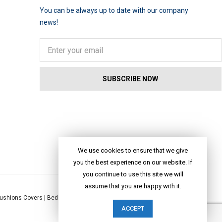
You can be always up to date with our company
news!
We use cookies to ensure that we give
you the best experience on our website. If
you continue to use this site we will
assume that you are happy with it.
ushions Covers
|
Bed Linen
|
Table Linen
|
Throws
|
Rugs
|
Tote Bags
|
ACCEPT