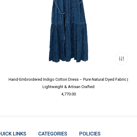
Hand-Embroidered Indigo Cotton Dress – Pure Natural Dyed Fabric |
Lightweight & Artisan Crafted
4,770.00
UICK LINKS
CATEGORIES
POLICIES