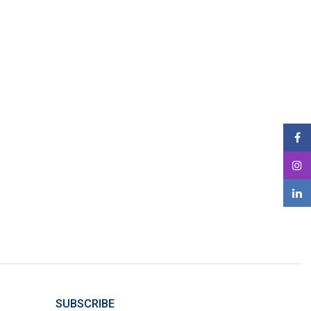
SUBSCRIBE