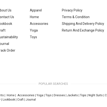
bout Us
Apparel
Privacy Policy
ontact Us
Home
Terms & Condition
ookbook
Accessories
Shipping And Delivery Policy
raft
Yoga
Return And Exchange Policy
ustainability
Toys
ournal
rack Order
POPULAR SEARCHES
nts
|
Home
|
Accessories
|
Yoga
|
Toys
|
Dresses
|
Jackets
|
Tops
|
Night Suits
|
C
y
|
Lookbook
|
Craft
|
Journal