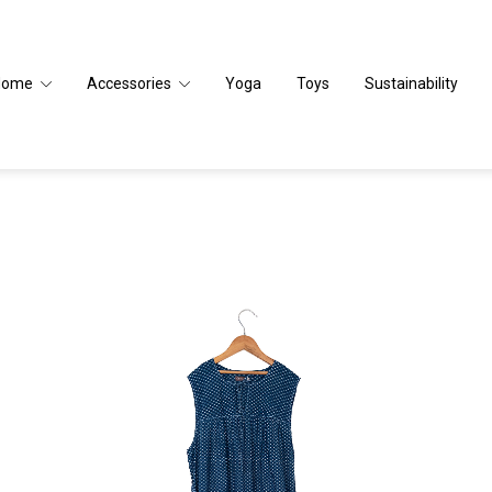
Home
Accessories
Yoga
Toys
Sustainability