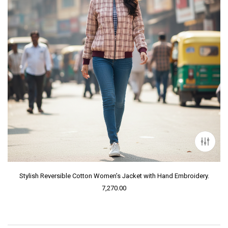
Stylish Reversible Cotton Women’s Jacket with Hand Embroidery.
7,270.00