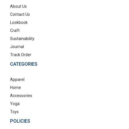
About Us
Contact Us
Lookbook
Craft
Sustainability
Journal
Track Order
CATEGORIES
Apparel
Home
Accessories
Yoga
Toys
POLICIES