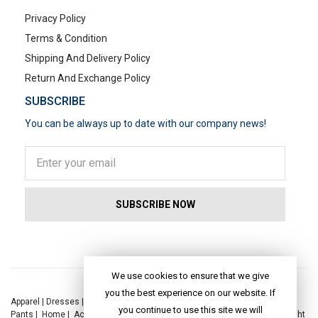
Privacy Policy
Terms & Condition
Shipping And Delivery Policy
Return And Exchange Policy
SUBSCRIBE
You can be always up to date with our company news!
POPULAR SEARCHES
We use cookies to ensure that we give
you the best experience on our website. If
Apparel
|
Dresses
|
Kaftan Dress
|
Kurtis
|
Jackets
|
Tops
|
Night Suits
|
you continue to use this site we will
Pants
|
Home
|
Accessories
|
Yoga
|
Toys
|
Dresses
|
Jackets
|
Tops
|
Night