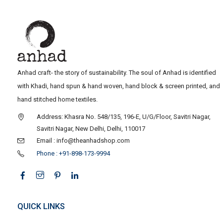
Anhad craft- the story of sustainability. The soul of Anhad is identified
with Khadi, hand spun & hand woven, hand block & screen printed, and
hand stitched home textiles.
Address: Khasra No. 548/135, 196-E, U/G/Floor, Savitri Nagar,
Savitri Nagar, New Delhi, Delhi, 110017
Email : info@theanhadshop.com
Phone : +91-898-173-9994
QUICK LINKS