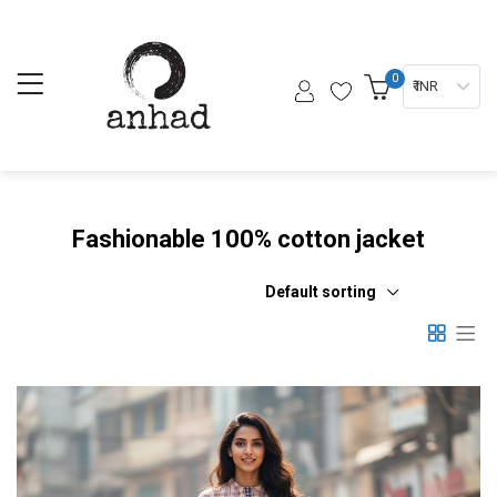
0
₹ INR
Fashionable 100% cotton jacket
Default sorting