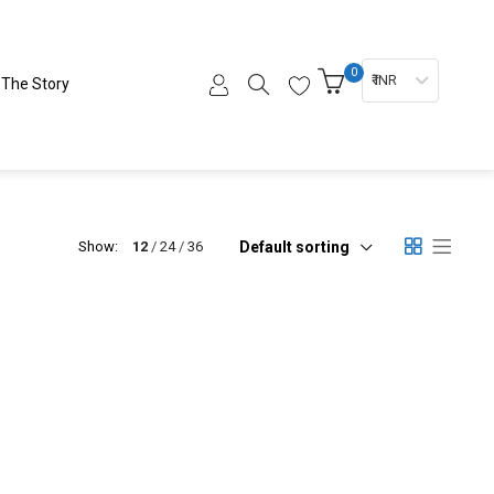
0
₹ INR
The Story
Default sorting
Show:
12
24
36