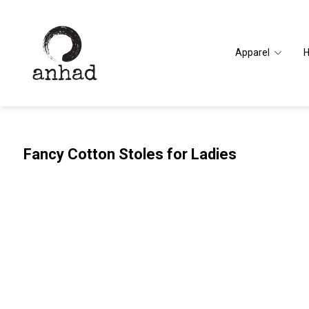
Apparel
Fancy Cotton Stoles for Ladies