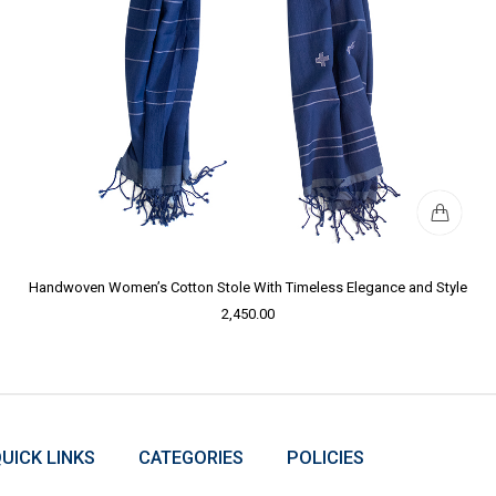
Handwoven Women’s Cotton Stole With Timeless Elegance and Style
2,450.00
UICK LINKS
CATEGORIES
POLICIES