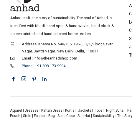
A
C
Anhad craft- the story of sustainability. The soul of Anhad is
L
identified with Khadi, hand spun & hand woven, hand block &
C
screen printed, and hand stitched home textiles.
S
Address: Khasra No. 548/135, 196-E, U/G/Floor, Savitri
J
Nagar, Savitri Nagar, New Delhi, Delhi, 110017
T
Email : info@theanhadshop.com
Phone : +91-898-173-9994
Apparel
|
Dresses
|
Kaftan Dress
|
Kurtis
|
Jackets
|
Tops
|
Night Suits
|
Pa
Pouch
|
Stole
|
Foldable Bag
|
Spec Case
|
Sun Hat
|
Sustainability
|
The Stor