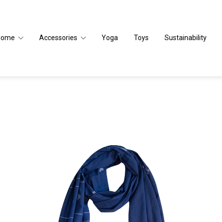
Home
Accessories
Yoga
Toys
Sustainability