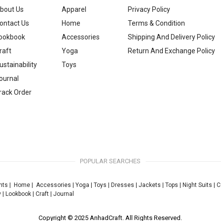
bout Us
Apparel
Privacy Policy
ontact Us
Home
Terms & Condition
ookbook
Accessories
Shipping And Delivery Policy
raft
Yoga
Return And Exchange Policy
ustainability
Toys
ournal
rack Order
POPULAR SEARCHES
nts
|
Home
|
Accessories
|
Yoga
|
Toys
|
Dresses
|
Jackets
|
Tops
|
Night Suits
|
C
y
|
Lookbook
|
Craft
|
Journal
Copyright © 2025 AnhadCraft. All Rights Reserved.