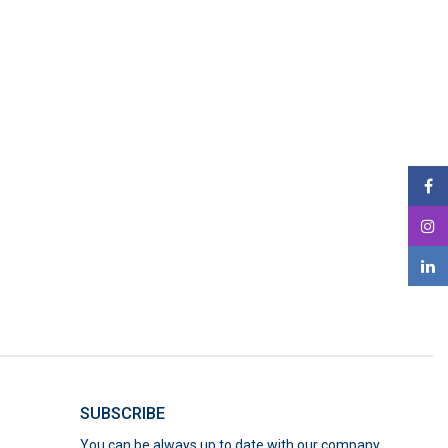
SUBSCRIBE
You can be always up to date with our company