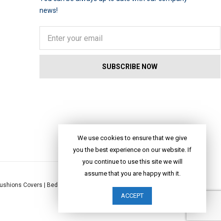
news!
We use cookies to ensure that we give
you the best experience on our website. If
you continue to use this site we will
assume that you are happy with it.
ushions Covers
|
Bed Linen
|
Table Linen
|
Throws
|
Rugs
|
Tote Bags
|
ACCEPT