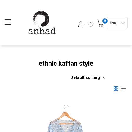
0
₹ INR
ethnic kaftan style
Default sorting