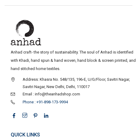
Anhad craft- the story of sustainability. The soul of Anhad is identified
with Khadi, hand spun & hand woven, hand block & screen printed, and
hand stitched home textiles.
Address: Khasra No. 548/135, 196-E, U/G/Floor, Savitri Nagar,
Savitri Nagar, New Delhi, Delhi, 110017
Email : info@theanhadshop.com
Phone : +91-898-173-9994
QUICK LINKS