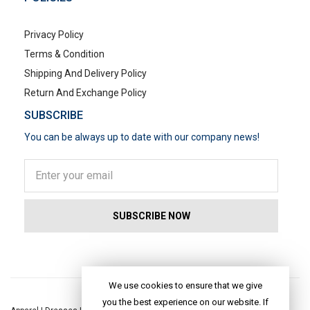
Privacy Policy
Terms & Condition
Shipping And Delivery Policy
Return And Exchange Policy
SUBSCRIBE
You can be always up to date with our company news!
POPULAR SEARCHES
We use cookies to ensure that we give
you the best experience on our website. If