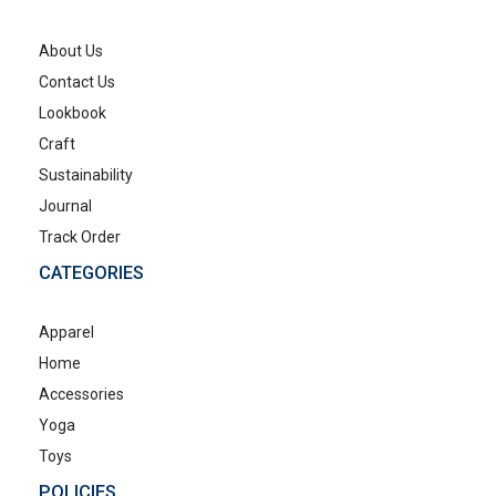
About Us
Contact Us
Lookbook
Craft
Sustainability
Journal
Track Order
CATEGORIES
Apparel
Home
Accessories
Yoga
Toys
POLICIES