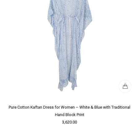
Pure Cotton Kaftan Dress for Women – White & Blue with Traditional
Hand Block Print
3,620.00