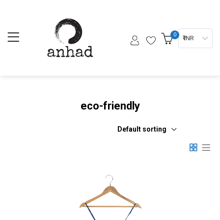
0
₹ INR
eco-friendly
Default sorting