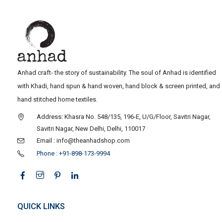
Anhad craft- the story of sustainability. The soul of Anhad is identified
with Khadi, hand spun & hand woven, hand block & screen printed, and
hand stitched home textiles.
Address: Khasra No. 548/135, 196-E, U/G/Floor, Savitri Nagar,
Savitri Nagar, New Delhi, Delhi, 110017
Email : info@theanhadshop.com
Phone : +91-898-173-9994
QUICK LINKS