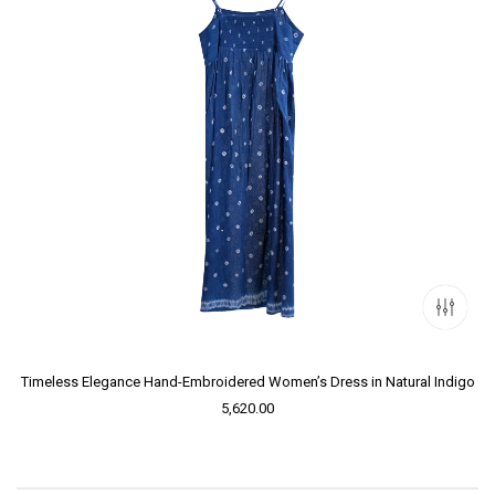
Timeless Elegance Hand-Embroidered Women’s Dress in Natural Indigo
5,620.00