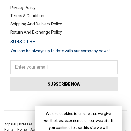
Privacy Policy
Terms & Condition
Shipping And Delivery Policy
Return And Exchange Policy
SUBSCRIBE
You can be always up to date with our company news!
POPULAR SEARCHES
We use cookies to ensure that we give
you the best experience on our website. If
Apparel
|
Dresses
|
Kaftan Dress
|
Kurtis
|
Jackets
|
Tops
|
Night Suits
|
you continue to use this site we will
Pants
|
Home
|
Accessories
|
Yoga
|
Toys
|
Dresses
|
Jackets
|
Tops
|
Night