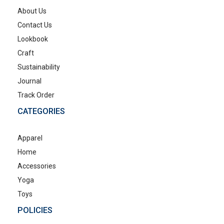
About Us
Contact Us
Lookbook
Craft
Sustainability
Journal
Track Order
CATEGORIES
Apparel
Home
Accessories
Yoga
Toys
POLICIES