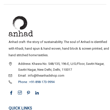
Anhad craft- the story of sustainability. The soul of Anhad is identified
with Khadi, hand spun & hand woven, hand block & screen printed, and
hand stitched home textiles.
Address: Khasra No. 548/135, 196-E, U/G/Floor, Savitri Nagar,
Savitri Nagar, New Delhi, Delhi, 110017
Email : info@theanhadshop.com
Phone : +91-898-173-9994
QUICK LINKS