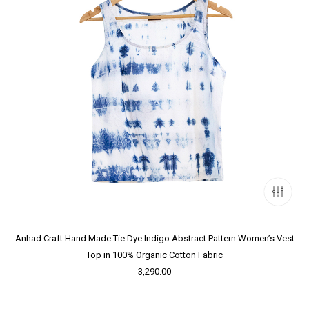
Anhad Craft Hand Made Tie Dye Indigo Abstract Pattern Women’s Vest
Top in 100% Organic Cotton Fabric
3,290.00