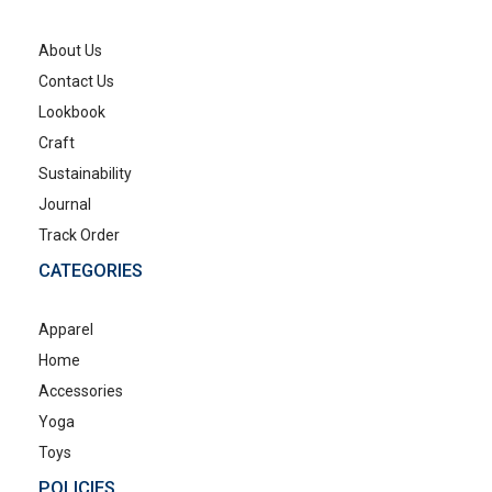
About Us
Contact Us
Lookbook
Craft
Sustainability
Journal
Track Order
CATEGORIES
Apparel
Home
Accessories
Yoga
Toys
POLICIES