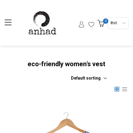
0
₹ INR
eco-friendly women’s vest
Default sorting