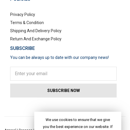
Privacy Policy
Terms & Condition
Shipping And Delivery Policy
Return And Exchange Policy
SUBSCRIBE
You can be always up to date with our company news!
POPULAR SEARCHES
We use cookies to ensure that we give
you the best experience on our website. If