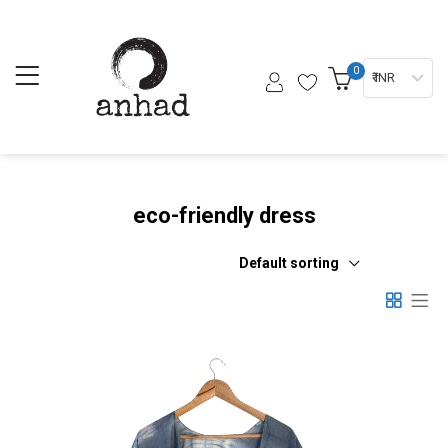
0
₹ INR
eco-friendly dress
Default sorting