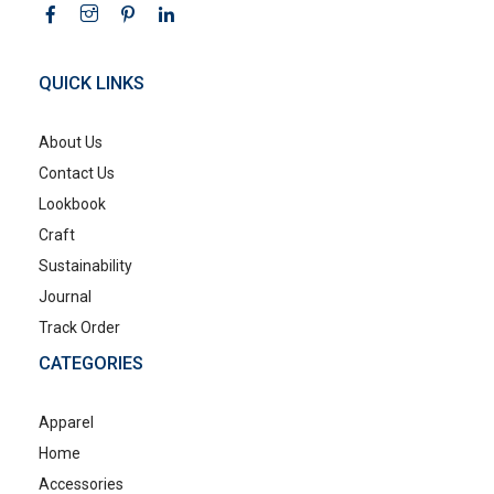
QUICK LINKS
About Us
Contact Us
Lookbook
Craft
Sustainability
Journal
Track Order
CATEGORIES
Apparel
Home
Accessories