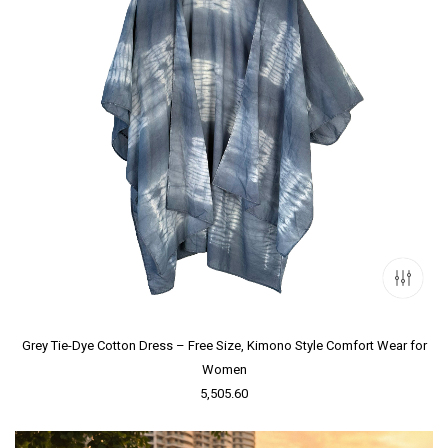
Grey Tie-Dye Cotton Dress – Free Size, Kimono Style Comfort Wear for
Women
5,505.60