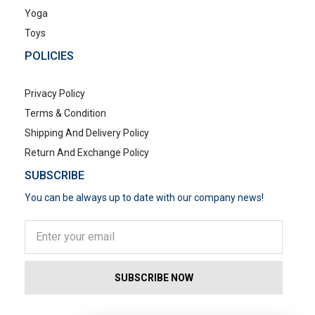
Yoga
Toys
POLICIES
Privacy Policy
Terms & Condition
Shipping And Delivery Policy
Return And Exchange Policy
SUBSCRIBE
You can be always up to date with our company news!