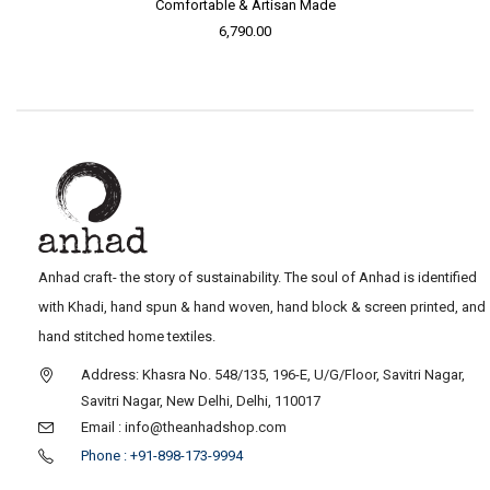
Comfortable & Artisan Made
6,790.00
Anhad craft- the story of sustainability. The soul of Anhad is identified
with Khadi, hand spun & hand woven, hand block & screen printed, and
hand stitched home textiles.
Address: Khasra No. 548/135, 196-E, U/G/Floor, Savitri Nagar,
Savitri Nagar, New Delhi, Delhi, 110017
Email : info@theanhadshop.com
Phone : +91-898-173-9994