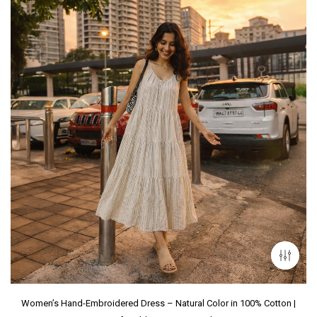
Women’s Hand-Embroidered Dress – Natural Color in 100% Cotton |