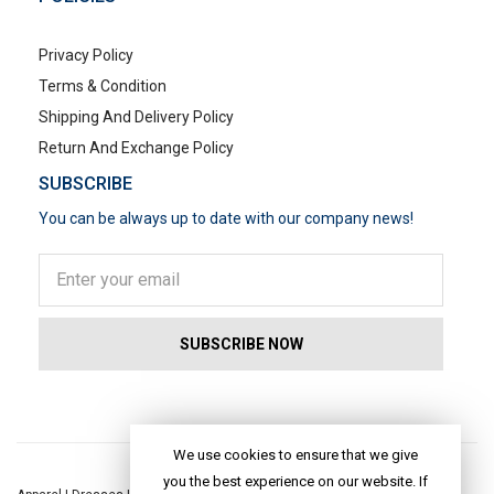
Privacy Policy
Terms & Condition
Shipping And Delivery Policy
Return And Exchange Policy
SUBSCRIBE
You can be always up to date with our company news!
POPULAR SEARCHES
We use cookies to ensure that we give
you the best experience on our website. If