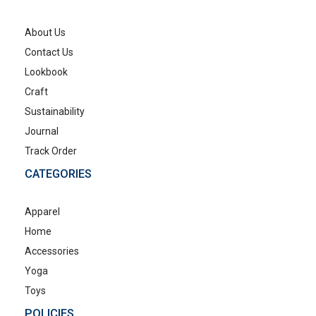
About Us
Contact Us
Lookbook
Craft
Sustainability
Journal
Track Order
CATEGORIES
Apparel
Home
Accessories
Yoga
Toys
POLICIES