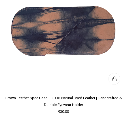
Brown Leather Spec Case – 100% Natural Dyed Leather | Handcrafted &
Durable Eyewear Holder
930.00