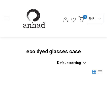
0
₹ INR
eco dyed glasses case
Default sorting