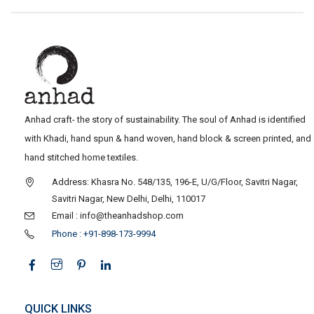
Anhad craft- the story of sustainability. The soul of Anhad is identified
with Khadi, hand spun & hand woven, hand block & screen printed, and
hand stitched home textiles.
Address: Khasra No. 548/135, 196-E, U/G/Floor, Savitri Nagar,
Savitri Nagar, New Delhi, Delhi, 110017
Email : info@theanhadshop.com
Phone : +91-898-173-9994
QUICK LINKS